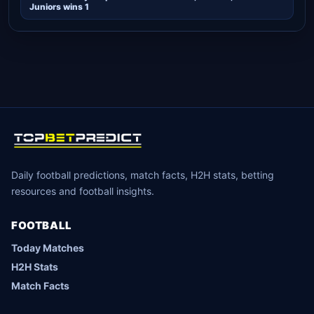
Juniors wins 1
Daily football predictions, match facts, H2H stats, betting
resources and football insights.
FOOTBALL
Today Matches
H2H Stats
Match Facts