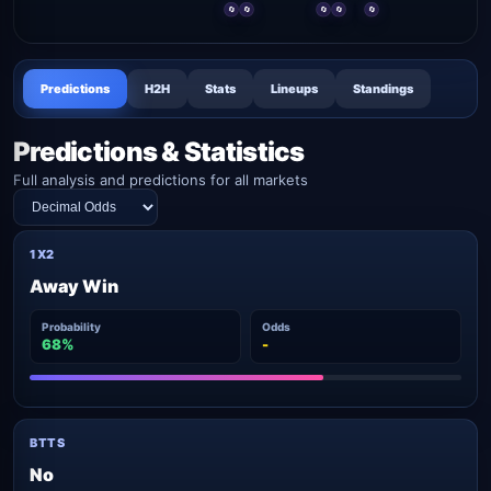
🔄
🔄
🔄
🔄
🔄
Predictions
H2H
Stats
Lineups
Standings
Predictions & Statistics
Full analysis and predictions for all markets
1X2
Away Win
Probability
Odds
68%
-
BTTS
No