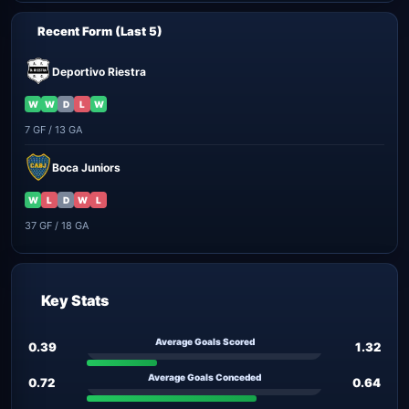
Recent Form (Last 5)
Deportivo Riestra
W
W
D
L
W
7 GF / 13 GA
Boca Juniors
W
L
D
W
L
37 GF / 18 GA
Key Stats
Average Goals Scored
0.39
1.32
Average Goals Conceded
0.72
0.64