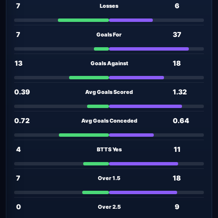
7
6
Losses
7
37
Goals For
13
18
Goals Against
0.39
1.32
Avg Goals Scored
0.72
0.64
Avg Goals Conceded
4
11
BTTS Yes
7
18
Over 1.5
0
9
Over 2.5