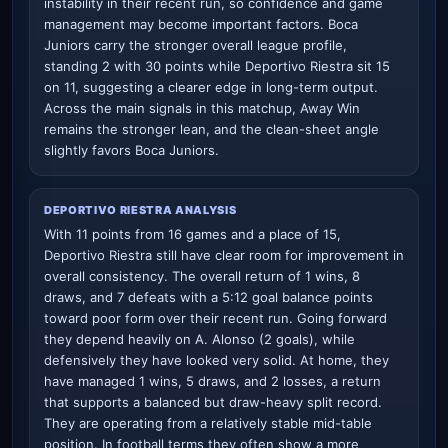
instability in their recent run, so confidence and game
management may become important factors. Boca
Juniors carry the stronger overall league profile,
standing 2 with 30 points while Deportivo Riestra sit 15
on 11, suggesting a clearer edge in long-term output.
Across the main signals in this matchup, Away Win
remains the stronger lean, and the clean-sheet angle
slightly favors Boca Juniors.
DEPORTIVO RIESTRA ANALYSIS
With 11 points from 16 games and a place of 15,
Deportivo Riestra still have clear room for improvement in
overall consistency. The overall return of 1 wins, 8
draws, and 7 defeats with a 5:12 goal balance points
toward poor form over their recent run. Going forward
they depend heavily on A. Alonso (2 goals), while
defensively they have looked very solid. At home, they
have managed 1 wins, 5 draws, and 2 losses, a return
that supports a balanced but draw-heavy split record.
They are operating from a relatively stable mid-table
position. In football terms they often show a more