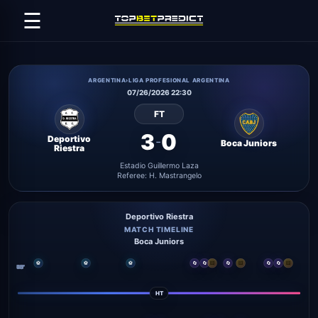
☰
ARGENTINA
›
LIGA PROFESIONAL ARGENTINA
07/26/2026 22:30
FT
3
0
Deportivo
-
Boca Juniors
Riestra
Estadio Guillermo Laza
Referee: H. Mastrangelo
Deportivo Riestra
MATCH TIMELINE
Boca Juniors
⚽
⚽
⚽
🔄
🔄
🟨
🔄
🟨
🔄
🔄
🟨
30'
45'
60'
75'
90'
15'
0'
HT