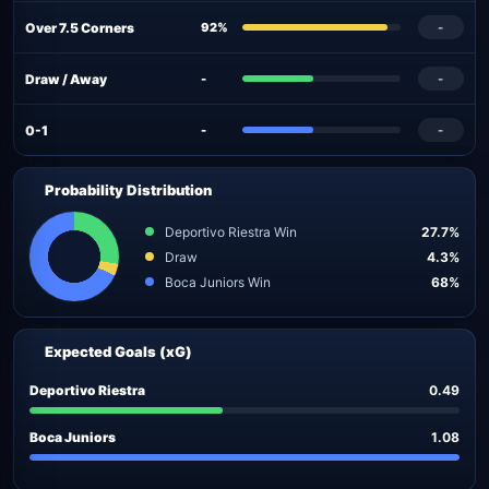
Over 7.5 Corners
92%
-
Draw / Away
-
-
0-1
-
-
Probability Distribution
Deportivo Riestra Win
27.7%
Draw
4.3%
Boca Juniors Win
68%
Expected Goals (xG)
Deportivo Riestra
0.49
Boca Juniors
1.08