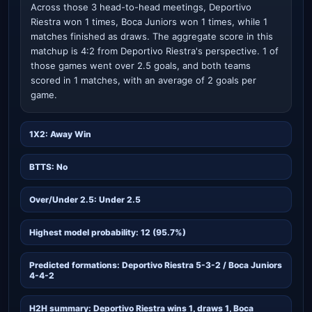
Across those 3 head-to-head meetings, Deportivo
Riestra won 1 times, Boca Juniors won 1 times, while 1
matches finished as draws. The aggregate score in this
matchup is 4:2 from Deportivo Riestra's perspective. 1 of
those games went over 2.5 goals, and both teams
scored in 1 matches, with an average of 2 goals per
game.
1X2: Away Win
BTTS: No
Over/Under 2.5: Under 2.5
Highest model probability: 12 (95.7%)
Predicted formations: Deportivo Riestra 5-3-2 / Boca Juniors
4-4-2
H2H summary: Deportivo Riestra wins 1, draws 1, Boca