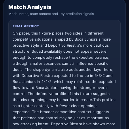
Match Analysis
Model notes, team context and key prediction signals
FINAL VERDICT
On paper, this fixture places two sides in different
competitive situations, shaped by Boca Juniors's more
proactive style and Deportivo Riestra's more cautious
structure. Squad availability does not appear severe
enough to completely reshape the expected balance,
although smaller absences can still influence specific
duels. The shape dynamic also adds another layer here,
with Deportivo Riestra expected to line up in 5-3-2 and
Boca Juniors in 4-4-2, which may reinforce the expected
flow toward Boca Juniors having the stronger overall
control. The defensive profile of this fixture suggests
that clear openings may be harder to create.This profiles
as a tighter contest, with fewer clear openings
expected. The broader competitive context suggests
that patience and control may be just as important as
raw attacking intent. Deportivo Riestra have shown more