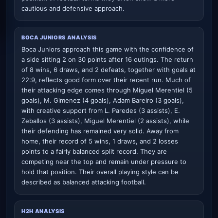
cautious and defensive approach.
BOCA JUNIORS ANALYSIS
Boca Juniors approach this game with the confidence of
a side sitting 2 on 30 points after 16 outings. The return
of 8 wins, 6 draws, and 2 defeats, together with goals at
22:9, reflects good form over their recent run. Much of
their attacking edge comes through Miguel Merentiel (5
goals), M. Gimenez (4 goals), Adam Bareiro (3 goals),
with creative support from L. Paredes (3 assists), E.
Zeballos (3 assists), Miguel Merentiel (2 assists), while
their defending has remained very solid. Away from
home, their record of 5 wins, 1 draws, and 2 losses
points to a fairly balanced split record. They are
competing near the top and remain under pressure to
hold that position. Their overall playing style can be
described as balanced attacking football.
H2H ANALYSIS