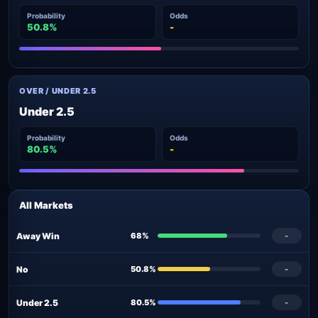
Probability
Odds
50.8%
-
OVER / UNDER 2.5
Under 2.5
Probability
Odds
80.5%
-
All Markets
Away Win
68%
-
No
50.8%
-
Under 2.5
80.5%
-