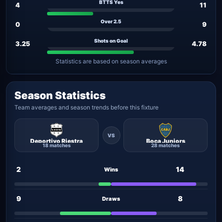
BTTS Yes
4
11
Over 2.5
0
9
Shots on Goal
3.25
4.78
Statistics are based on season averages
Season Statistics
Team averages and season trends before this fixture
Deportivo Riestra
Boca Juniors
18 matches
28 matches
2
14
Wins
9
8
Draws