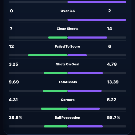
0
2
Over 3.5
7
14
Clean Sheets
12
6
Failed To Score
3.25
4.78
Shots On Goal
9.69
13.39
Total Shots
4.31
5.22
Corners
38.6%
58.7%
Ball Possession