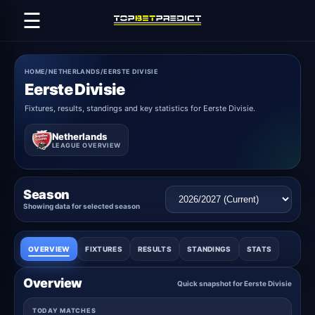
☰
HOME
/
NETHERLANDS
/
EERSTE DIVISIE
Eerste Divisie
Fixtures, results, standings and key statistics for Eerste Divisie.
Netherlands
LEAGUE OVERVIEW
Season
Showing data for selected season
OVERVIEW
FIXTURES
RESULTS
STANDINGS
STATS
Overview
Quick snapshot for Eerste Divisie
TODAY MATCHES