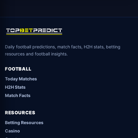
Daily football predictions, match facts, H2H stats, betting
resources and football insights.
FOOTBALL
Today Matches
H2H Stats
Match Facts
RESOURCES
Betting Resources
Casino