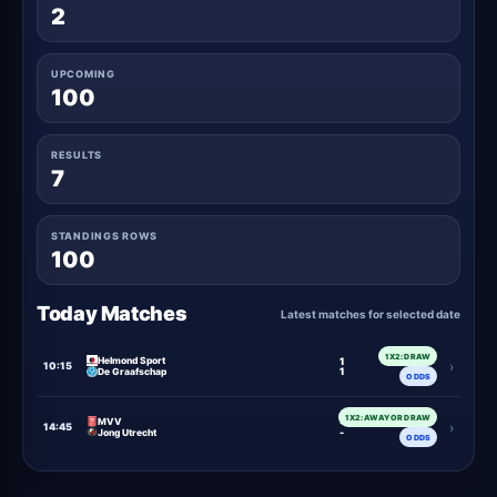
2
UPCOMING
100
RESULTS
7
STANDINGS ROWS
100
Today Matches
Latest matches for selected date
1X2: DRAW
Helmond Sport
1
›
10:15
1
De Graafschap
ODDS
1X2: AWAY OR DRAW
MVV
-
›
14:45
-
Jong Utrecht
ODDS