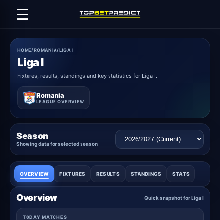
☰
HOME
/
ROMANIA
/
LIGA I
Liga I
Fixtures, results, standings and key statistics for Liga I.
Romania
LEAGUE OVERVIEW
Season
Showing data for selected season
OVERVIEW
FIXTURES
RESULTS
STANDINGS
STATS
Overview
Quick snapshot for Liga I
TODAY MATCHES