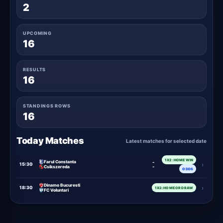
2
UPCOMING
16
RESULTS
16
STANDINGS ROWS
16
Today Matches
Latest matches for selected date
1X2: HOME WIN
Farul Constanta
-
›
15:30
-
Csikszereda
ODDS
Dinamo Bucuresti
-
›
18:30
1X2: HOME OR DRAW
-
FC Voluntari