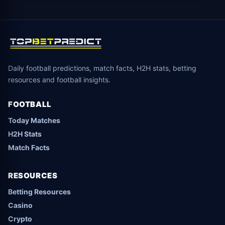
Daily football predictions, match facts, H2H stats, betting
resources and football insights.
FOOTBALL
Today Matches
H2H Stats
Match Facts
RESOURCES
Betting Resources
Casino
Crypto