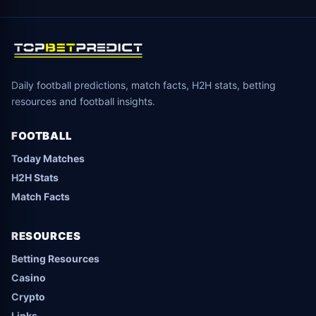
Daily football predictions, match facts, H2H stats, betting
resources and football insights.
FOOTBALL
Today Matches
H2H Stats
Match Facts
RESOURCES
Betting Resources
Casino
Crypto
Links