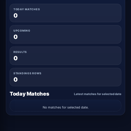
TODAY MATCHES
0
UPCOMING
0
RESULTS
0
STANDINGS ROWS
0
Today Matches
Latest matches for selected date
No matches for selected date.