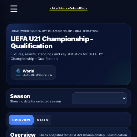
☰
HOME
/
WORLD
/
UEFA U21 CHAMPIONSHIP - QUALIFICATION
UEFA U21 Championship -
Qualification
Fixtures, results, standings and key statistics for UEFA U21
Championship - Qualification.
World
LEAGUE OVERVIEW
Season
Showing data for selected season
OVERVIEW
STATS
Overview
Quick snapshot for UEFA U21 Championship - Qualification