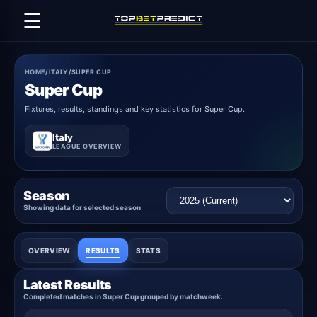
☰
HOME
/
ITALY
/
SUPER CUP
Super Cup
Fixtures, results, standings and key statistics for Super Cup.
Italy
LEAGUE OVERVIEW
Season
Showing data for selected season
OVERVIEW
RESULTS
STATS
Latest Results
Completed matches in Super Cup grouped by matchweek.