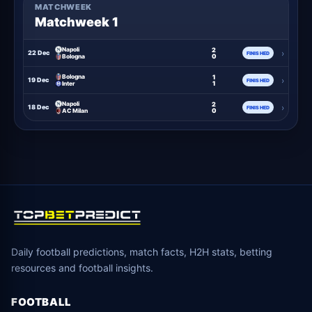
MATCHWEEK
Matchweek 1
Napoli
2
›
22 Dec
FINISHED
0
Bologna
Bologna
1
›
19 Dec
FINISHED
1
Inter
Napoli
2
›
18 Dec
FINISHED
0
AC Milan
Daily football predictions, match facts, H2H stats, betting
resources and football insights.
FOOTBALL