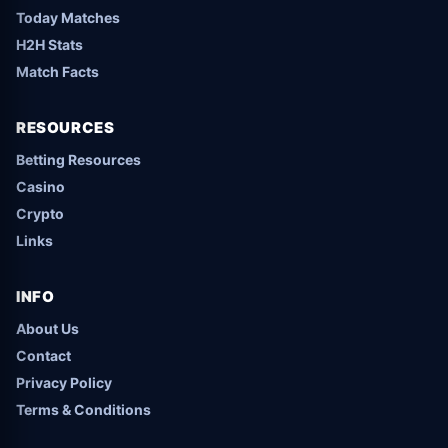
Today Matches
H2H Stats
Match Facts
RESOURCES
Betting Resources
Casino
Crypto
Links
INFO
About Us
Contact
Privacy Policy
Terms & Conditions