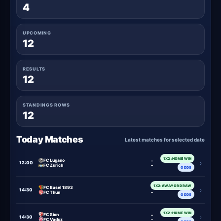
4
UPCOMING
12
RESULTS
12
STANDINGS ROWS
12
Today Matches
Latest matches for selected date
1X2: HOME WIN
FC Lugano
-
›
12:00
-
FC Zurich
ODDS
1X2: AWAY OR DRAW
FC Basel 1893
-
›
14:30
-
FC Thun
ODDS
1X2: HOME WIN
FC Sion
-
›
14:30
-
FC Vaduz