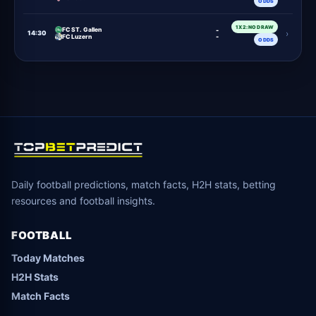
ODDS
1X2: NO DRAW
FC ST. Gallen
-
›
14:30
-
FC Luzern
ODDS
Daily football predictions, match facts, H2H stats, betting
resources and football insights.
FOOTBALL
Today Matches
H2H Stats
Match Facts