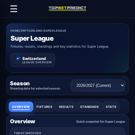
☰
HOME
/
SWITZERLAND
/
SUPER LEAGUE
Super League
Fixtures, results, standings and key statistics for Super League.
Switzerland
LEAGUE OVERVIEW
Season
Showing data for selected season
OVERVIEW
FIXTURES
RESULTS
STANDINGS
STATS
Overview
Quick snapshot for Super League
TODAY MATCHES