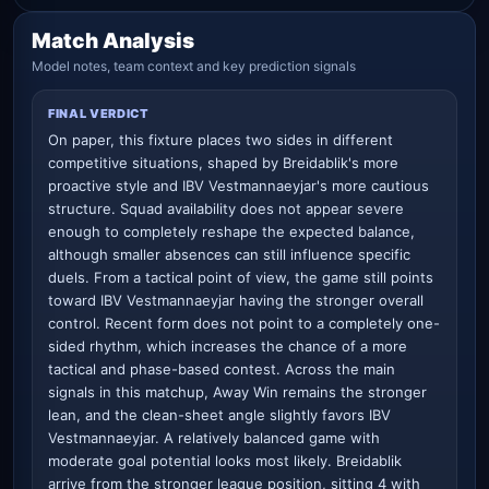
Match Analysis
Model notes, team context and key prediction signals
FINAL VERDICT
On paper, this fixture places two sides in different
competitive situations, shaped by Breidablik's more
proactive style and IBV Vestmannaeyjar's more cautious
structure. Squad availability does not appear severe
enough to completely reshape the expected balance,
although smaller absences can still influence specific
duels. From a tactical point of view, the game still points
toward IBV Vestmannaeyjar having the stronger overall
control. Recent form does not point to a completely one-
sided rhythm, which increases the chance of a more
tactical and phase-based contest. Across the main
signals in this matchup, Away Win remains the stronger
lean, and the clean-sheet angle slightly favors IBV
Vestmannaeyjar. A relatively balanced game with
moderate goal potential looks most likely. Breidablik
arrive from the stronger league position, sitting 4 with