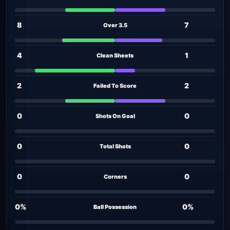
8
7
Over 3.5
4
1
Clean Sheets
2
2
Failed To Score
0
0
Shots On Goal
0
0
Total Shots
0
0
Corners
0%
0%
Ball Possession