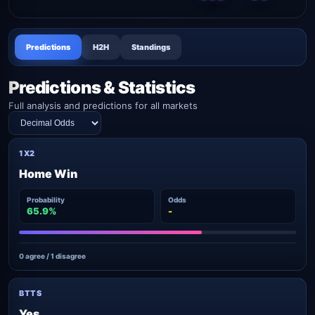
Predictions
H2H
Standings
Predictions & Statistics
Full analysis and predictions for all markets
1X2
Home Win
Probability
Odds
65.9%
-
0
agree /
1
disagree
BTTS
Yes