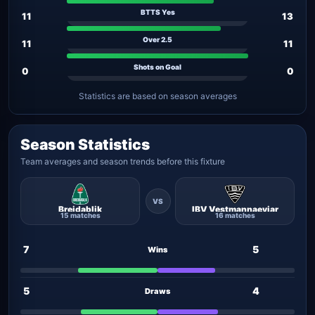
BTTS Yes
11
13
Over 2.5
11
11
Shots on Goal
0
0
Statistics are based on season averages
Season Statistics
Team averages and season trends before this fixture
Breidablik
IBV Vestmannaeyjar
15 matches
16 matches
7
5
Wins
5
4
Draws