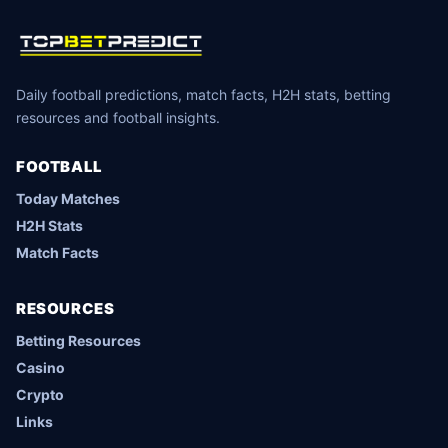
Daily football predictions, match facts, H2H stats, betting
resources and football insights.
FOOTBALL
Today Matches
H2H Stats
Match Facts
RESOURCES
Betting Resources
Casino
Crypto
Links