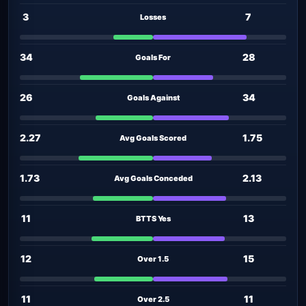
3
7
Losses
34
28
Goals For
26
34
Goals Against
2.27
1.75
Avg Goals Scored
1.73
2.13
Avg Goals Conceded
11
13
BTTS Yes
12
15
Over 1.5
11
11
Over 2.5