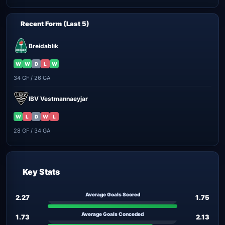
Recent Form (Last 5)
Breidablik
W
W
D
L
W
34 GF / 26 GA
IBV Vestmannaeyjar
W
L
D
W
L
28 GF / 34 GA
Key Stats
Average Goals Scored
2.27
1.75
Average Goals Conceded
1.73
2.13