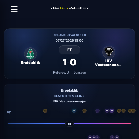
☰
ICELAND
›
ÚRVALSDEILD
07/27/2026 18:00
FT
1
0
IBV
-
Breidablik
Vestmannaeyjar
Referee: J. I. Jonsson
Breidablik
MATCH TIMELINE
IBV Vestmannaeyjar
🟨
⚽
🟨
🔄
🔄
🔄
🔄
🟨
🟨
🟨
🟨
30'
45'
60'
75'
90'
15'
0'
HT
🔄
🔄
🔄
🔄
🔄