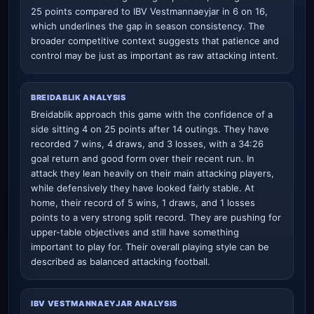
25 points compared to IBV Vestmannaeyjar in 6 on 16,
which underlines the gap in season consistency. The
broader competitive context suggests that patience and
control may be just as important as raw attacking intent.
BREIDABLIK ANALYSIS
Breidablik approach this game with the confidence of a
side sitting 4 on 25 points after 14 outings. They have
recorded 7 wins, 4 draws, and 3 losses, with a 34:26
goal return and good form over their recent run. In
attack they lean heavily on their main attacking players,
while defensively they have looked fairly stable. At
home, their record of 5 wins, 1 draws, and 1 losses
points to a very strong split record. They are pushing for
upper-table objectives and still have something
important to play for. Their overall playing style can be
described as balanced attacking football.
IBV VESTMANNAEYJAR ANALYSIS