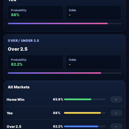
Probability
Odds
88%
-
OVER / UNDER 2.5
Over 2.5
Probability
Odds
82.2%
-
All Markets
Home Win
65.9%
-
Yes
88%
-
Over 2.5
82.2%
-