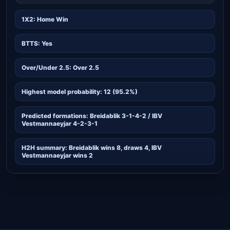
1X2: Home Win
BTTS: Yes
Over/Under 2.5: Over 2.5
Highest model probability: 12 (95.2%)
Predicted formations: Breidablik 3-1-4-2 / IBV
Vestmannaeyjar 4-2-3-1
H2H summary: Breidablik wins 8, draws 4, IBV
Vestmannaeyjar wins 2