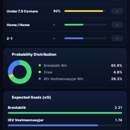
Under 7.5 Corners
92%
-
Home / Home
-
-
2-1
-
-
Probability Distribution
Breidablik Win
65.9%
Draw
4.8%
IBV Vestmannaeyjar Win
29.3%
Expected Goals (xG)
Breidablik
2.21
IBV Vestmannaeyjar
1.74