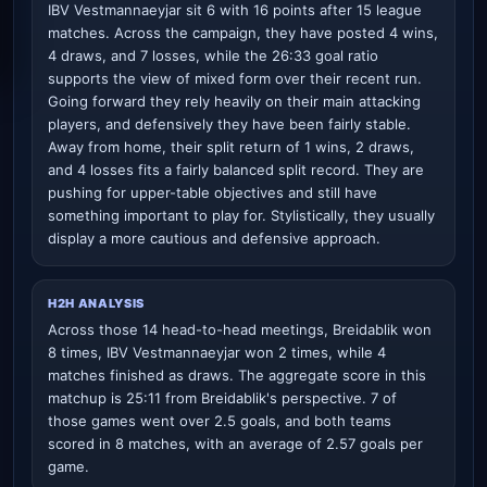
IBV Vestmannaeyjar sit 6 with 16 points after 15 league
matches. Across the campaign, they have posted 4 wins,
4 draws, and 7 losses, while the 26:33 goal ratio
supports the view of mixed form over their recent run.
Going forward they rely heavily on their main attacking
players, and defensively they have been fairly stable.
Away from home, their split return of 1 wins, 2 draws,
and 4 losses fits a fairly balanced split record. They are
pushing for upper-table objectives and still have
something important to play for. Stylistically, they usually
display a more cautious and defensive approach.
H2H ANALYSIS
Across those 14 head-to-head meetings, Breidablik won
8 times, IBV Vestmannaeyjar won 2 times, while 4
matches finished as draws. The aggregate score in this
matchup is 25:11 from Breidablik's perspective. 7 of
those games went over 2.5 goals, and both teams
scored in 8 matches, with an average of 2.57 goals per
game.