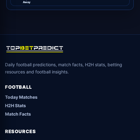
Away
Daily football predictions, match facts, H2H stats, betting
resources and football insights.
FOOTBALL
Today Matches
H2H Stats
Match Facts
RESOURCES