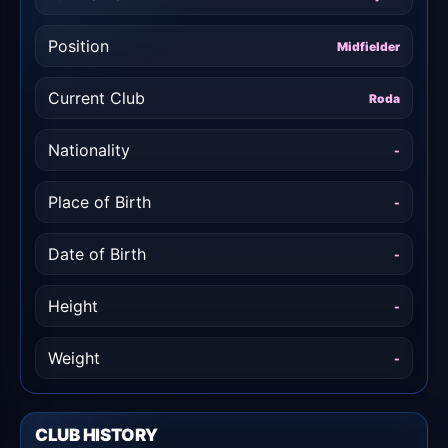
Position
Midfielder
Current Club
Roda
Nationality
-
Place of Birth
-
Date of Birth
-
Height
-
Weight
-
CLUB HISTORY