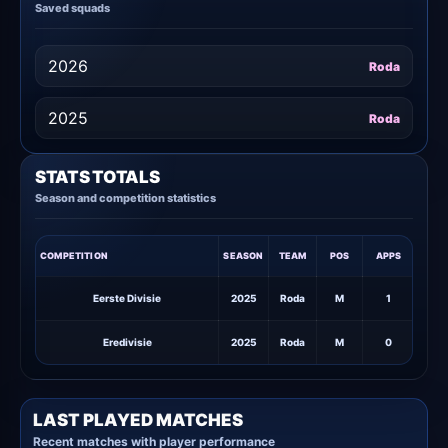
Saved squads
2026
Roda
2025
Roda
STATS TOTALS
Season and competition statistics
COMPETITION
SEASON
TEAM
POS
APPS
STAR
Eerste Divisie
2025
Roda
M
1
1
Eredivisie
2025
Roda
M
0
0
LAST PLAYED MATCHES
Recent matches with player performance