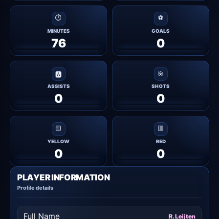
⏱
⚽
MINUTES
GOALS
76
0
🎯
🅰
ASSISTS
SHOTS
0
0
🟨
🟥
YELLOW
RED
0
0
PLAYER INFORMATION
Profile details
Full Name
R. Leijten