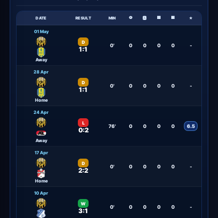
⚽
🟨
🟥
DATE
RESULT
MIN
🅰
★
01 May
D
0'
0
0
0
0
-
1:1
Away
28 Apr
D
0'
0
0
0
0
-
1:1
Home
24 Apr
L
76'
0
0
0
0
6.5
0:2
Away
17 Apr
D
0'
0
0
0
0
-
2:2
Home
10 Apr
W
0'
0
0
0
0
-
3:1