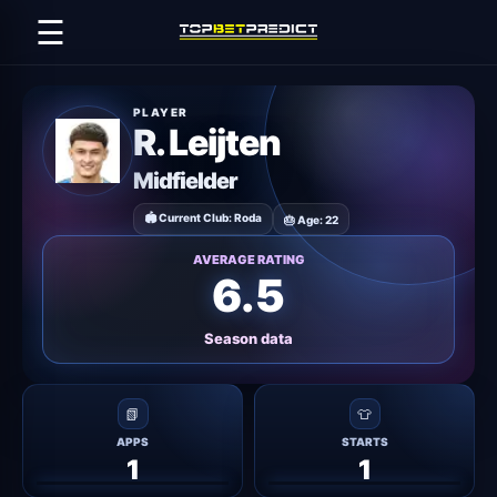
☰
PLAYER
R. Leijten
Midfielder
🏟 Current Club: Roda
🎂 Age: 22
AVERAGE RATING
6.5
Season data
📗
👕
APPS
STARTS
1
1