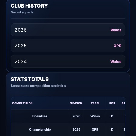
CLUB HISTORY
Saved squads
2026
Wales
2025
QPR
2024
Wales
STATS TOTALS
Season and competition statistics
COMPETITION
SEASON
TEAM
POS
APPS
S
Friendlies
2026
Wales
D
1
Championship
2025
QPR
D
38