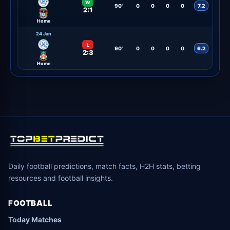
W
90'
0
0
0
0
7.2
2:1
Home
24 Jan
L
90'
0
0
0
0
6.2
2:3
Home
Daily football predictions, match facts, H2H stats, betting
resources and football insights.
FOOTBALL
Today Matches