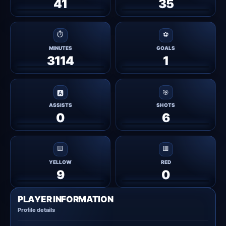
41
35
⏱
⚽
MINUTES
GOALS
3114
1
🎯
🅰
ASSISTS
SHOTS
0
6
🟨
🟥
YELLOW
RED
9
0
PLAYER INFORMATION
Profile details