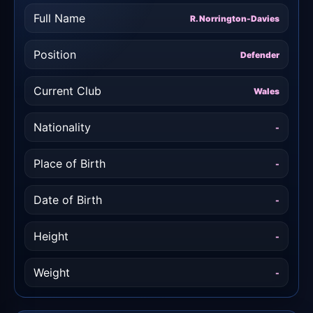
Full Name
R. Norrington-Davies
Position
Defender
Current Club
Wales
Nationality
-
Place of Birth
-
Date of Birth
-
Height
-
Weight
-