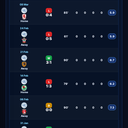
08 Mar
L
85'
0
0
0
0
5.9
0:4
Home
24 Feb
L
61'
0
0
0
0
5.9
0:5
Away
21 Feb
W
90'
0
0
0
0
6.7
3:1
Away
14 Feb
L
79'
0
0
0
0
6.2
1:3
Home
06 Feb
D
90'
0
0
0
0
7.3
0:0
Away
31 Jan