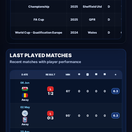
Championship
2025
Sheffield Utd
D
1
FA Cup
2025
QPR
D
1
World Cup - Qualification Europe
2024
Wales
D
0
LAST PLAYED MATCHES
Recent matches with player performance
⚽
🟨
🟥
DATE
RESULT
MIN
🅰
★
06 Jun
L
61'
0
0
0
0
6.3
1:2
Away
02 May
L
95'
0
0
0
0
6.3
0:3
Away
25 Apr