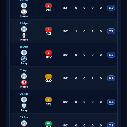
L
82'
0
0
0
0
6.9
2:3
Home
21 Apr
L
90'
1
0
1
0
7.7
1:2
Home
18 Apr
L
80'
0
0
0
0
6.7
0:2
Away
11 Apr
D
96'
0
0
1
0
6.9
0:0
Home
06 Apr
D
90'
0
0
0
0
6.6
1:1
Away
03 Apr
W
90'
0
0
0
0
7.3