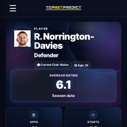
☰
PLAYER
R. Norrington-
Davies
Defender
🏟 Current Club: Wales
🎂 Age: 26
AVERAGE RATING
6.1
Season data
📗
👕
APPS
STARTS