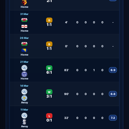
2:1
Home
31 Mar
D
4'
0
0
0
0
-
1:1
Home
26 Mar
D
0'
0
0
0
0
-
1:1
Home
21 Mar
W
83'
0
0
1
0
6.9
6:1
Home
14 Mar
W
90'
0
0
0
0
6.6
3:1
Away
11 Mar
L
32'
0
0
0
0
7.2
0:1
Away