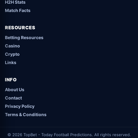
H2H Stats
Match Facts
RESOURCES
Betting Resources
Casino
Crypto
Links
INFO
About Us
Contact
Privacy Policy
Terms & Conditions
© 2026 TopBet - Today Football Predictions. All rights reserved.