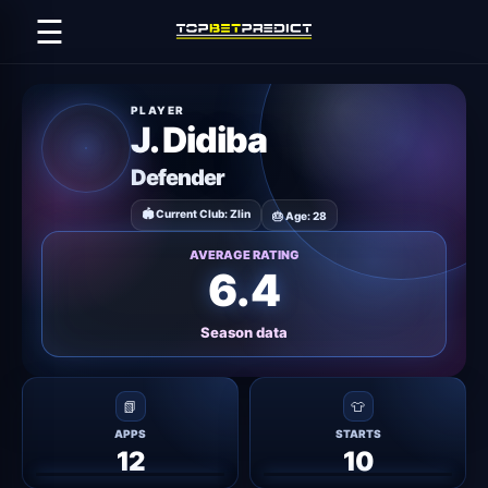
☰
PLAYER
J. Didiba
Defender
🏟 Current Club: Zlin
🎂 Age: 28
AVERAGE RATING
6.4
Season data
📗
👕
APPS
STARTS
12
10