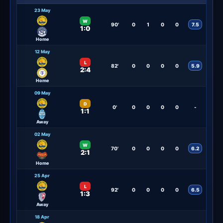
23 May
W
90'
0
1
0
0
7.5
1:0
Home
12 May
L
82'
0
0
0
0
5.9
2:4
Home
09 May
D
0'
0
0
0
0
-
1:1
Away
02 May
W
70'
0
0
0
0
6.2
2:1
Home
25 Apr
L
92'
0
0
0
0
6.5
1:3
Away
18 Apr