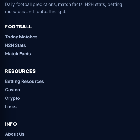
Daily football predictions, match facts, H2H stats, betting
resources and football insights.
FOOTBALL
Today Matches
H2H Stats
Match Facts
RESOURCES
Betting Resources
Casino
Crypto
Links
INFO
About Us