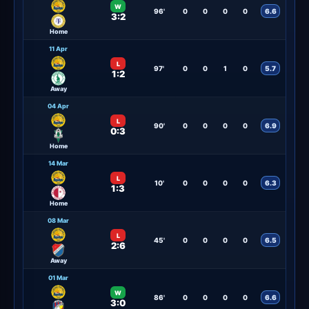
W
96'
0
0
0
0
6.6
3:2
Home
11 Apr
L
97'
0
0
1
0
5.7
1:2
Away
04 Apr
L
90'
0
0
0
0
6.9
0:3
Home
14 Mar
L
10'
0
0
0
0
6.3
1:3
Home
08 Mar
L
45'
0
0
0
0
6.5
2:6
Away
01 Mar
W
86'
0
0
0
0
6.6
3:0