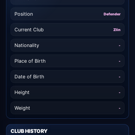
Position
Defender
Current Club
Zlin
Nationality
-
Place of Birth
-
Date of Birth
-
Height
-
Weight
-
CLUB HISTORY