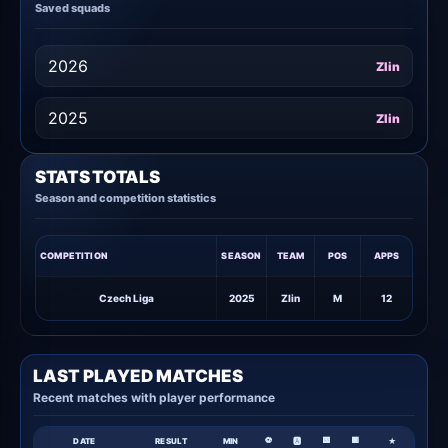
Saved squads
2026
Zlin
2025
Zlin
STATS TOTALS
Season and competition statistics
COMPETITION
SEASON
TEAM
POS
APPS
STAR
Czech Liga
2025
Zlin
M
12
10
LAST PLAYED MATCHES
Recent matches with player performance
⚽
🟨
🟥
DATE
RESULT
MIN
🅰
★