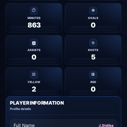
⏱
⚽
MINUTES
GOALS
863
0
🎯
🅰
ASSISTS
SHOTS
0
5
🟨
🟥
YELLOW
RED
2
0
PLAYER INFORMATION
Profile details
Full Name
J. Didiba