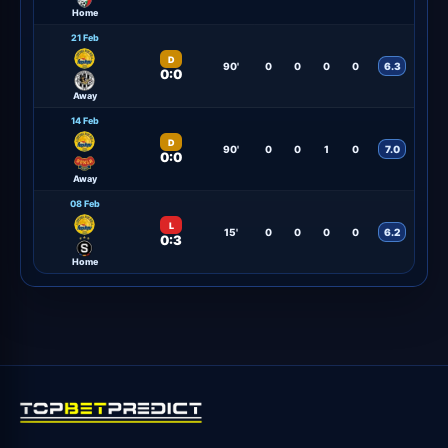
Home
21 Feb
D
90'
0
0
0
0
6.3
0:0
Away
14 Feb
D
90'
0
0
1
0
7.0
0:0
Away
08 Feb
L
15'
0
0
0
0
6.2
0:3
Home