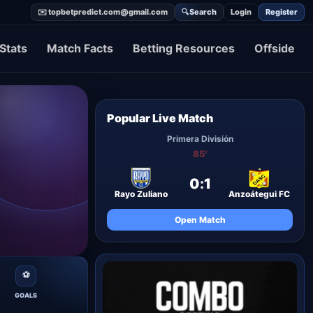
✉️ topbetpredict.com@gmail.com
🔍
Search
Login
Register
Stats
Match Facts
Betting Resources
Offside
Popular Live Match
Primera División
85'
0
:
1
Rayo Zuliano
Anzoátegui FC
Open Match
⚽
GOALS