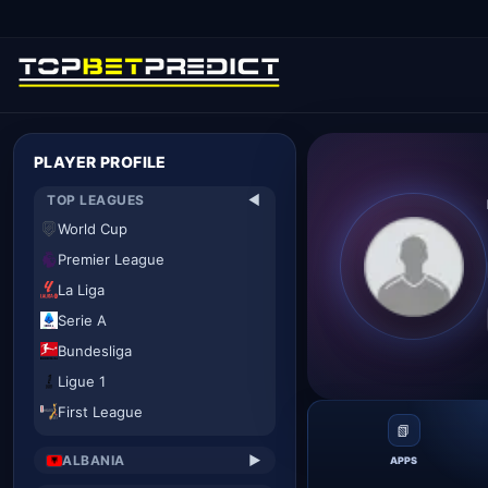
PLAYER PROFILE
TOP LEAGUES
▼
World Cup
Premier League
La Liga
Serie A
Bundesliga
Ligue 1
First League
📗
ALBANIA
▶
APPS