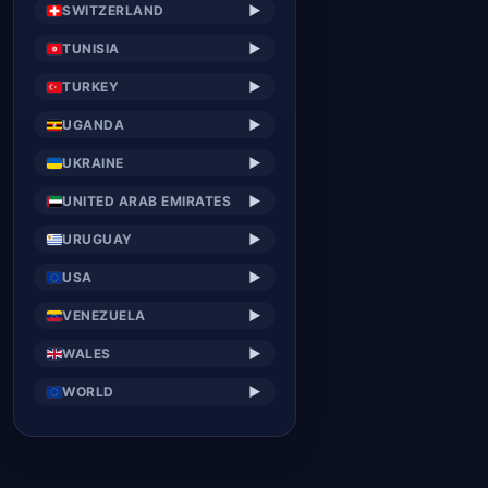
SWITZERLAND
▶
TUNISIA
▶
TURKEY
▶
UGANDA
▶
UKRAINE
▶
UNITED ARAB EMIRATES
▶
URUGUAY
▶
USA
▶
VENEZUELA
▶
WALES
▶
WORLD
▶