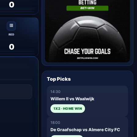
0
🟥
RED
0
Top Picks
14:30
Willem II vs Waalwijk
1X2 · HOME WIN
18:00
De Graafschap vs Almere City FC