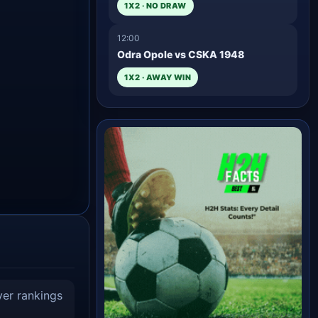
1X2 · NO DRAW
12:00
Odra Opole vs CSKA 1948
1X2 · AWAY WIN
yer rankings