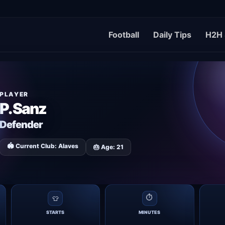
Football
Daily Tips
H2H 
PLAYER
P. Sanz
Defender
🏟 Current Club: Alaves
🎂 Age: 21
⏱
👕
STARTS
MINUTES