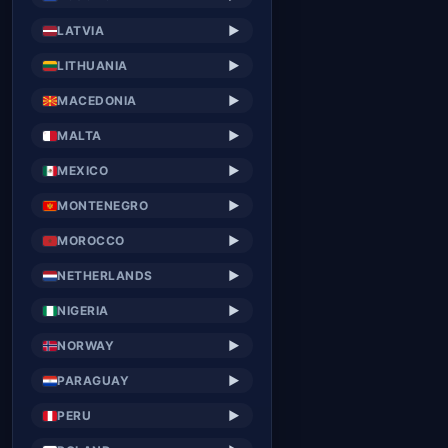
LATVIA
▶
LITHUANIA
▶
MACEDONIA
▶
MALTA
▶
MEXICO
▶
MONTENEGRO
▶
MOROCCO
▶
NETHERLANDS
▶
NIGERIA
▶
NORWAY
▶
PARAGUAY
▶
PERU
▶