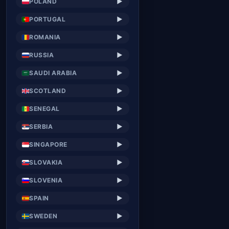
POLAND
▶
PORTUGAL
▶
ROMANIA
▶
RUSSIA
▶
SAUDI ARABIA
▶
SCOTLAND
▶
SENEGAL
▶
SERBIA
▶
SINGAPORE
▶
SLOVAKIA
▶
SLOVENIA
▶
SPAIN
▶
SWEDEN
▶