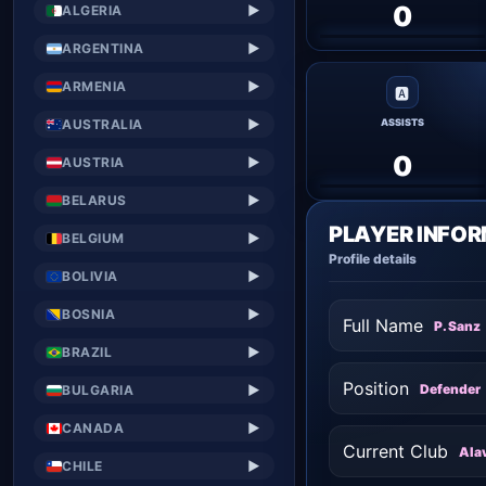
0
ALGERIA
▶
ARGENTINA
▶
ARMENIA
▶
🅰
AUSTRALIA
▶
ASSISTS
0
AUSTRIA
▶
BELARUS
▶
PLAYER INFO
BELGIUM
▶
Profile details
BOLIVIA
▶
BOSNIA
▶
Full Name
P. Sanz
BRAZIL
▶
Position
Defender
BULGARIA
▶
CANADA
▶
Current Club
Ala
CHILE
▶