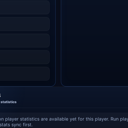
S
statistics
 player statistics are available yet for this player. Run pla
tats sync first.