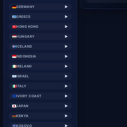
GERMANY
▶
GREECE
▶
HONG KONG
▶
HUNGARY
▶
ICELAND
▶
INDONESIA
▶
IRELAND
▶
ISRAEL
▶
ITALY
▶
IVORY COAST
▶
JAPAN
▶
KENYA
▶
KOSOVO
▶