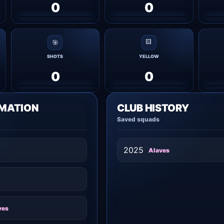
0
0
🟨
🎯
SHOTS
YELLOW
0
0
RMATION
CLUB HISTORY
Saved squads
2025
Alaves
ves