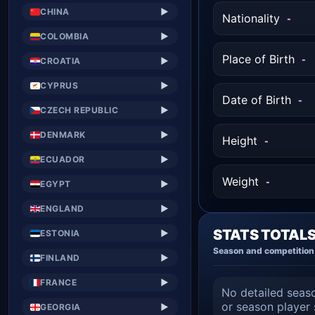
CHINA
▶
Nationality
-
COLOMBIA
▶
Place of Birth
-
CROATIA
▶
CYPRUS
▶
Date of Birth
-
CZECH REPUBLIC
▶
DENMARK
▶
Height
-
ECUADOR
▶
Weight
-
EGYPT
▶
ENGLAND
▶
STATS TOTAL
ESTONIA
▶
Season and competition 
FINLAND
▶
FRANCE
▶
No detailed season
or season player s
GEORGIA
▶