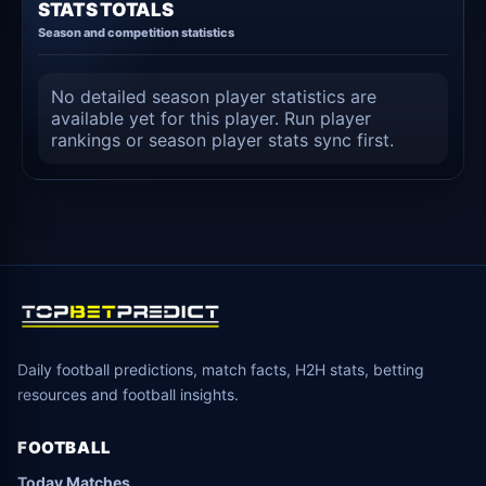
STATS TOTALS
Season and competition statistics
No detailed season player statistics are
available yet for this player. Run player
rankings or season player stats sync first.
Daily football predictions, match facts, H2H stats, betting
resources and football insights.
FOOTBALL
Today Matches