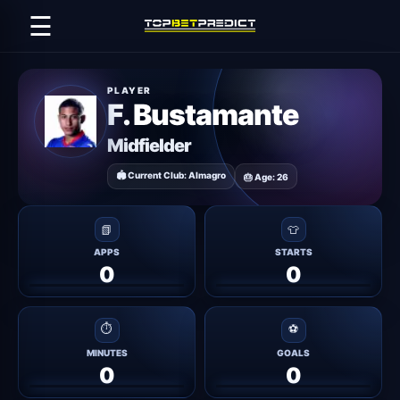
☰
PLAYER
F. Bustamante
Midfielder
🏟 Current Club: Almagro
🎂 Age: 26
📗
👕
APPS
STARTS
0
0
⏱
⚽
MINUTES
GOALS
0
0