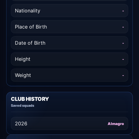
Nationality
-
Place of Birth
-
Date of Birth
-
Height
-
Weight
-
CLUB HISTORY
Saved squads
2026
Almagro