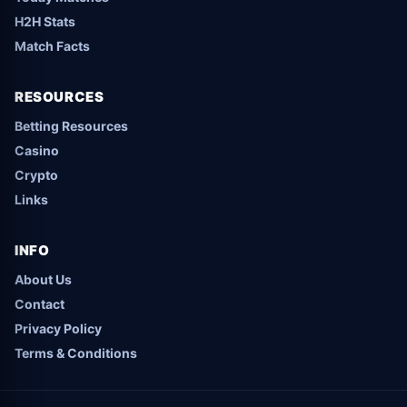
H2H Stats
Match Facts
RESOURCES
Betting Resources
Casino
Crypto
Links
INFO
About Us
Contact
Privacy Policy
Terms & Conditions