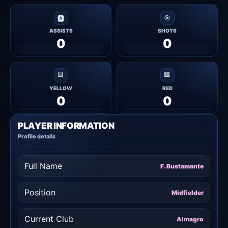
🎯
🅰
ASSISTS
SHOTS
0
0
🟨
🟥
YELLOW
RED
0
0
PLAYER INFORMATION
Profile details
Full Name
F. Bustamante
Position
Midfielder
Current Club
Almagro