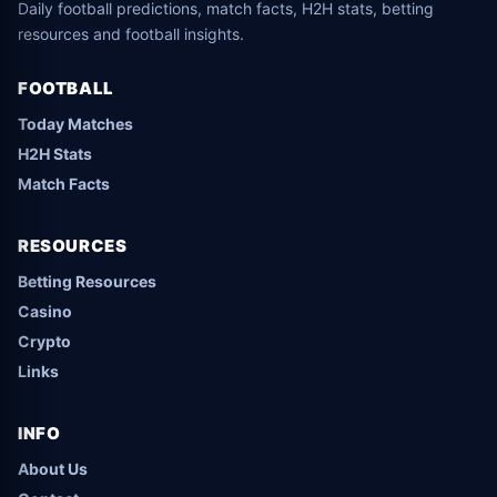
Daily football predictions, match facts, H2H stats, betting
resources and football insights.
FOOTBALL
Today Matches
H2H Stats
Match Facts
RESOURCES
Betting Resources
Casino
Crypto
Links
INFO
About Us