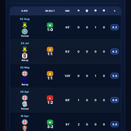
⚽
🟨
🟥
DATE
RESULT
MIN
🅰
★
02 Aug
W
45'
0
0
1
0
6.2
1:0
Home
25 Jul
D
93'
0
0
0
0
6.3
1:1
Away
02 May
D
120'
0
0
1
0
5.6
1:1
Away
26 Apr
L
98'
1
0
0
0
6.9
1:2
Home
18 Apr
W
81'
2
0
0
0
8.6
3:2