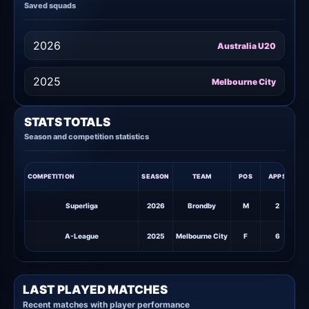
Saved squads
2026
Australia U20
2025
Melbourne City
STATS TOTALS
Season and competition statistics
COMPETITION
SEASON
TEAM
POS
APPS
ST
Superliga
2026
Brondby
M
2
A-League
2025
Melbourne City
F
6
LAST PLAYED MATCHES
Recent matches with player performance