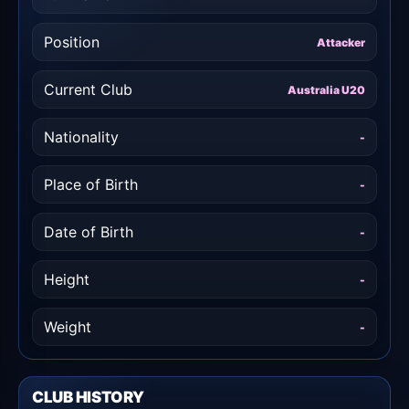
Position
Attacker
Current Club
Australia U20
Nationality
-
Place of Birth
-
Date of Birth
-
Height
-
Weight
-
CLUB HISTORY