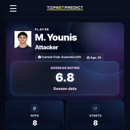
☰
PLAYER
M. Younis
Attacker
🏟 Current Club: Australia U20
🎂 Age: 20
AVERAGE RATING
6.8
Season data
📗
👕
APPS
STARTS
8
8