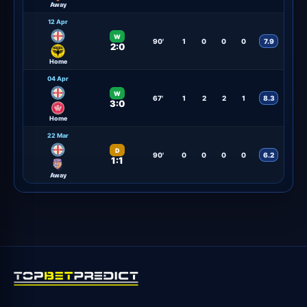
Away
12 Apr
W
90'
1
0
0
0
7.9
2:0
Home
04 Apr
W
67'
1
2
2
1
8.3
3:0
Home
22 Mar
D
90'
0
0
0
0
6.2
1:1
Away