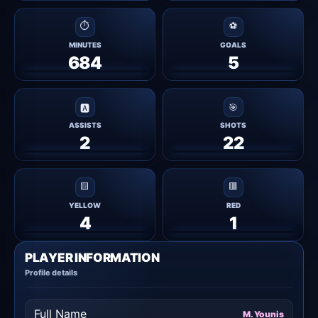
⏱
⚽
MINUTES
GOALS
684
5
🎯
🅰
ASSISTS
SHOTS
2
22
🟨
🟥
YELLOW
RED
4
1
PLAYER INFORMATION
Profile details
Full Name
M. Younis