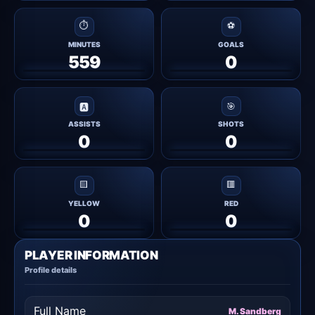
⏱
⚽
MINUTES
GOALS
559
0
🎯
🅰
ASSISTS
SHOTS
0
0
🟨
🟥
YELLOW
RED
0
0
PLAYER INFORMATION
Profile details
Full Name
M. Sandberg