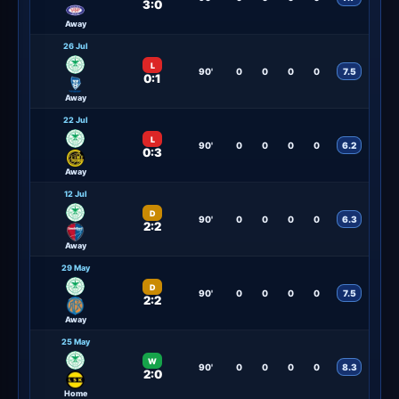
3:0
Away
26 Jul
L
90'
0
0
0
0
7.5
0:1
Away
22 Jul
L
90'
0
0
0
0
6.2
0:3
Away
12 Jul
D
90'
0
0
0
0
6.3
2:2
Away
29 May
D
90'
0
0
0
0
7.5
2:2
Away
25 May
W
90'
0
0
0
0
8.3
2:0
Home