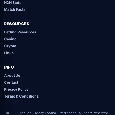
H2H Stats
Match Facts
RESOURCES
Betting Resources
Casino
Crypto
Links
INFO
About Us
Contact
Privacy Policy
Terms & Conditions
© 2026 TopBet - Today Football Predictions. All rights reserved.