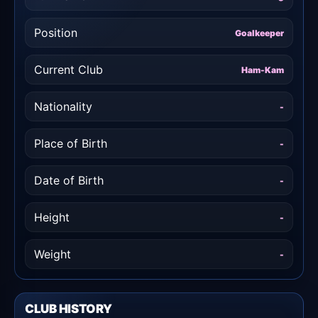
Position
Goalkeeper
Current Club
Ham-Kam
Nationality
-
Place of Birth
-
Date of Birth
-
Height
-
Weight
-
CLUB HISTORY