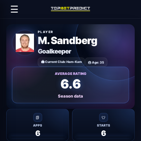
☰
PLAYER
M. Sandberg
Goalkeeper
🏟 Current Club: Ham-Kam
🎂 Age: 35
AVERAGE RATING
6.6
Season data
📗
👕
APPS
STARTS
6
6