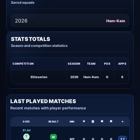
Saved squads
2026
Ham-Kam
STATS TOTALS
Season and competition statistics
COMPETITION
SEASON
TEAM
POS
APPS
STAR
Eliteserien
2026
Ham-Kam
G
6
6
LAST PLAYED MATCHES
Recent matches with player performance
⚽
🟨
🟥
DATE
RESULT
MIN
🅰
★
31 Jul
W
90'
0
0
0
0
7.7