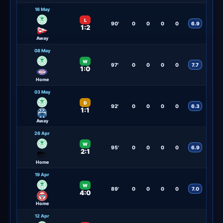
16 May
L
90'
0
0
0
0
6.9
1:2
Away
08 May
W
97'
0
0
0
0
7.7
1:0
Home
03 May
D
92'
0
0
0
0
6.3
1:1
Away
26 Apr
W
95'
0
0
0
0
6.9
2:1
Home
19 Apr
W
89'
0
0
0
0
7.0
4:0
Home
12 Apr