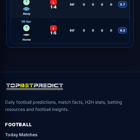
L
96'
0
0
0
0
5.7
1:4
Away
06 Apr
L
90'
0
0
0
0
6.2
1:5
Home
Daily football predictions, match facts, H2H stats, betting
resources and football insights.
FOOTBALL
Today Matches