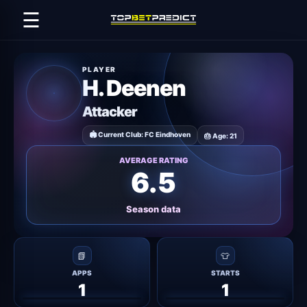
☰
PLAYER
H. Deenen
Attacker
🏟 Current Club: FC Eindhoven
🎂 Age: 21
AVERAGE RATING
6.5
Season data
📗
👕
APPS
STARTS
1
1