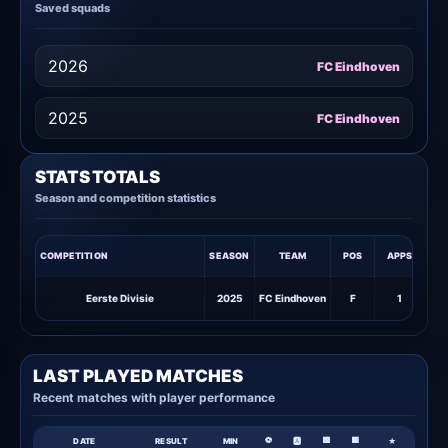
Saved squads
2026
FC Eindhoven
2025
FC Eindhoven
STATS TOTALS
Season and competition statistics
COMPETITION
SEASON
TEAM
POS
APPS
STA
Eerste Divisie
2025
FC Eindhoven
F
1
LAST PLAYED MATCHES
Recent matches with player performance
⚽
🟨
🟥
DATE
RESULT
MIN
🅰
★