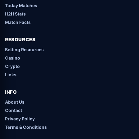
Today Matches
H2H Stats
Match Facts
RESOURCES
Betting Resources
Casino
Crypto
Links
INFO
About Us
Contact
Privacy Policy
Terms & Conditions