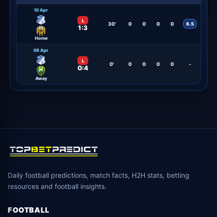
10 Apr
L
30'
0
0
0
0
6.5
1:3
Home
06 Apr
L
0'
0
0
0
0
-
0:4
Away
Daily football predictions, match facts, H2H stats, betting
resources and football insights.
FOOTBALL