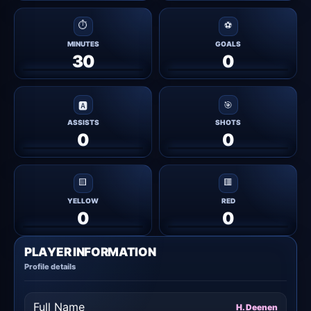
⏱
⚽
MINUTES
GOALS
30
0
🎯
🅰
ASSISTS
SHOTS
0
0
🟨
🟥
YELLOW
RED
0
0
PLAYER INFORMATION
Profile details
Full Name
H. Deenen