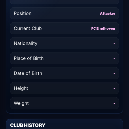
Position
Attacker
Current Club
FC Eindhoven
Nationality
-
Place of Birth
-
Date of Birth
-
Height
-
Weight
-
CLUB HISTORY