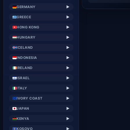
GERMANY
▶
GREECE
▶
HONG KONG
▶
HUNGARY
▶
ICELAND
▶
INDONESIA
▶
IRELAND
▶
ISRAEL
▶
ITALY
▶
IVORY COAST
▶
JAPAN
▶
KENYA
▶
KOSOVO
▶