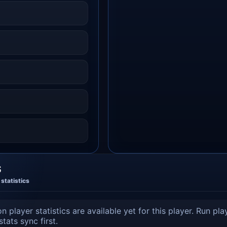
S
statistics
 player statistics are available yet for this player. Run pla
tats sync first.