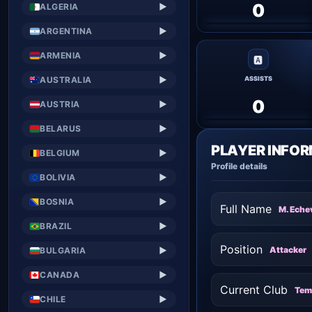
0
ALGERIA
▶
ARGENTINA
▶
ARMENIA
▶
🅰
AUSTRALIA
▶
ASSISTS
0
AUSTRIA
▶
BELARUS
▶
PLAYER INFO
BELGIUM
▶
Profile details
BOLIVIA
▶
BOSNIA
▶
Full Name
M. Eche
BRAZIL
▶
Position
Attacker
BULGARIA
▶
CANADA
▶
Current Club
Tem
CHILE
▶