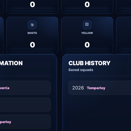
0
0
🟨
🎯
SHOTS
YELLOW
0
0
RMATION
CLUB HISTORY
Saved squads
2026
verría
Temperley
perley