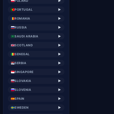
POLAND
▶
PORTUGAL
▶
ROMANIA
▶
RUSSIA
▶
SAUDI ARABIA
▶
SCOTLAND
▶
SENEGAL
▶
SERBIA
▶
SINGAPORE
▶
SLOVAKIA
▶
SLOVENIA
▶
SPAIN
▶
SWEDEN
▶