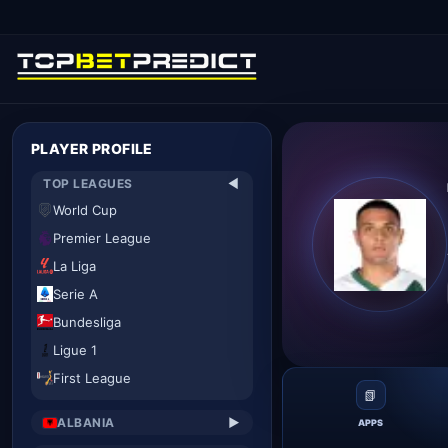
PLAYER PROFILE
TOP LEAGUES
▼
World Cup
Premier League
La Liga
Serie A
Bundesliga
Ligue 1
First League
📗
ALBANIA
▶
APPS