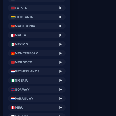
LATVIA
▶
LITHUANIA
▶
MACEDONIA
▶
MALTA
▶
MEXICO
▶
MONTENEGRO
▶
MOROCCO
▶
NETHERLANDS
▶
NIGERIA
▶
NORWAY
▶
PARAGUAY
▶
PERU
▶