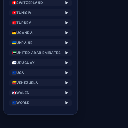
SWITZERLAND
▶
TUNISIA
▶
TURKEY
▶
UGANDA
▶
UKRAINE
▶
UNITED ARAB EMIRATES
▶
URUGUAY
▶
USA
▶
VENEZUELA
▶
WALES
▶
WORLD
▶