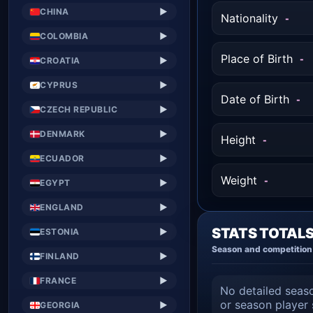
CHINA
▶
Nationality
-
COLOMBIA
▶
Place of Birth
-
CROATIA
▶
CYPRUS
▶
Date of Birth
-
CZECH REPUBLIC
▶
DENMARK
▶
Height
-
ECUADOR
▶
Weight
-
EGYPT
▶
ENGLAND
▶
STATS TOTAL
ESTONIA
▶
Season and competition 
FINLAND
▶
FRANCE
▶
No detailed season
or season player s
GEORGIA
▶