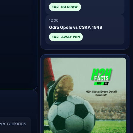
1X2 · NO DRAW
12:00
Odra Opole vs CSKA 1948
1X2 · AWAY WIN
yer rankings