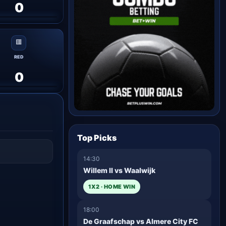
0
🟥
RED
0
Top Picks
14:30
Willem II vs Waalwijk
1X2 · HOME WIN
18:00
De Graafschap vs Almere City FC