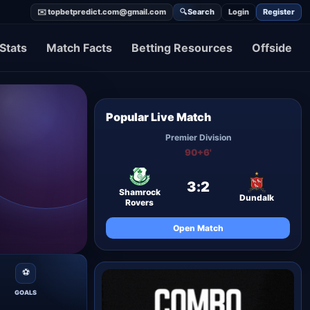
✉️ topbetpredict.com@gmail.com
🔍
Search
Login
Register
Stats
Match Facts
Betting Resources
Offside
Popular Live Match
Premier Division
90+6'
3
:
2
Shamrock
Dundalk
Rovers
Open Match
⚽
GOALS