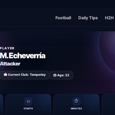
Football
Daily Tips
H2H 
PLAYER
M. Echeverría
Attacker
🏟 Current Club: Temperley
🎂 Age: 22
⏱
👕
STARTS
MINUTES