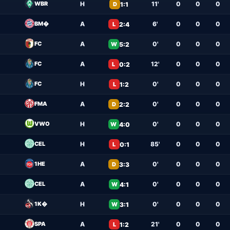
WBR
H
11'
0
0
0
1:1
D
BM�
A
6'
0
0
0
2:4
L
FC
A
0'
0
0
0
5:2
W
FC
A
12'
0
0
0
0:2
L
FC
H
0'
0
0
0
1:2
L
FMA
A
0'
0
0
0
2:2
D
VWO
H
0'
0
0
0
4:0
W
CEL
H
85'
0
0
0
0:1
L
1HE
A
0'
0
0
0
3:3
D
CEL
A
0'
0
0
0
4:1
W
1K�
H
0'
0
0
0
3:1
W
SPA
A
21'
0
0
0
1:2
L