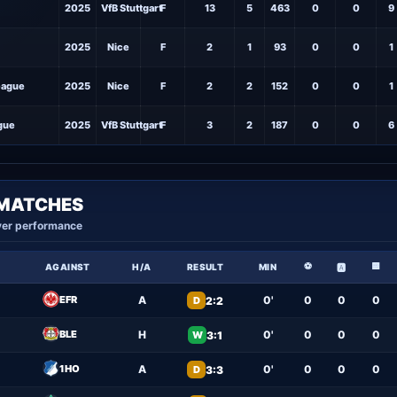
2025
VfB Stuttgart
F
13
5
463
0
0
9
2025
Nice
F
2
1
93
0
0
1
eague
2025
Nice
F
2
2
152
0
0
1
gue
2025
VfB Stuttgart
F
3
2
187
0
0
6
 MATCHES
yer performance
⚽
🟨
AGAINST
H/A
RESULT
MIN
🅰
EFR
A
0'
0
0
0
2:2
D
BLE
H
0'
0
0
0
3:1
W
1HO
A
0'
0
0
0
3:3
D