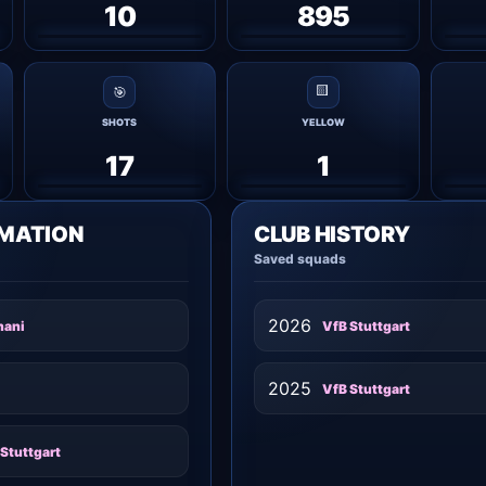
10
895
🟨
🎯
SHOTS
YELLOW
17
1
RMATION
CLUB HISTORY
Saved squads
2026
nani
VfB Stuttgart
2025
VfB Stuttgart
Stuttgart