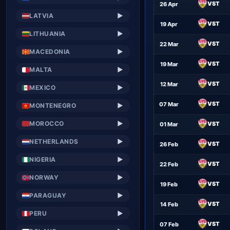
VST
26 Apr
LATVIA
▶
VST
19 Apr
LITHUANIA
▶
VST
22 Mar
MACEDONIA
▶
VST
19 Mar
MALTA
▶
VST
12 Mar
MEXICO
▶
VST
07 Mar
MONTENEGRO
▶
MOROCCO
▶
VST
01 Mar
NETHERLANDS
▶
VST
26 Feb
NIGERIA
▶
VST
22 Feb
NORWAY
▶
VST
19 Feb
PARAGUAY
▶
VST
14 Feb
PERU
▶
VST
07 Feb