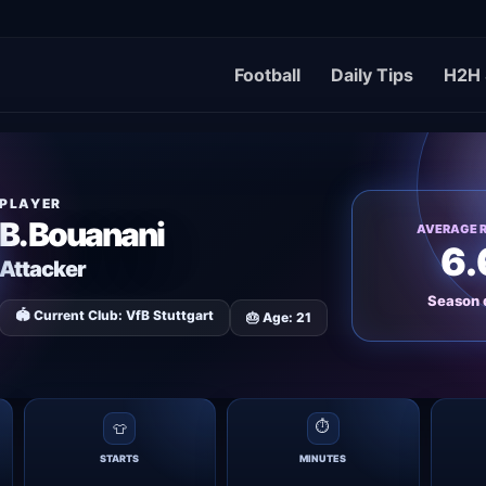
Football
Daily Tips
H2H 
PLAYER
B. Bouanani
AVERAGE 
6.
Attacker
Season 
🏟 Current Club: VfB Stuttgart
🎂 Age: 21
⏱
👕
STARTS
MINUTES