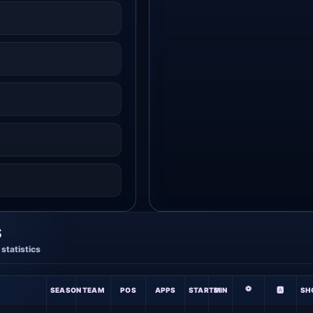
S
statistics
⚽
SEASON
TEAM
POS
APPS
STARTS
MIN
🅰
SH