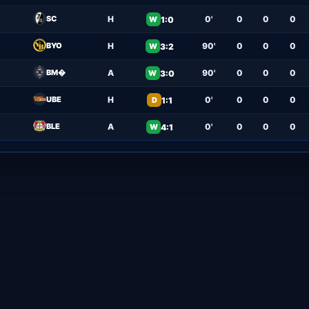
SC
H
0'
0
0
0
1:0
W
BYO
H
90'
0
0
0
3:2
W
BM�
A
90'
0
0
0
3:0
W
UBE
H
0'
0
0
0
1:1
D
BLE
A
0'
0
0
0
4:1
W