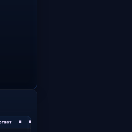
🟨
🟥
OTS
SOT
★