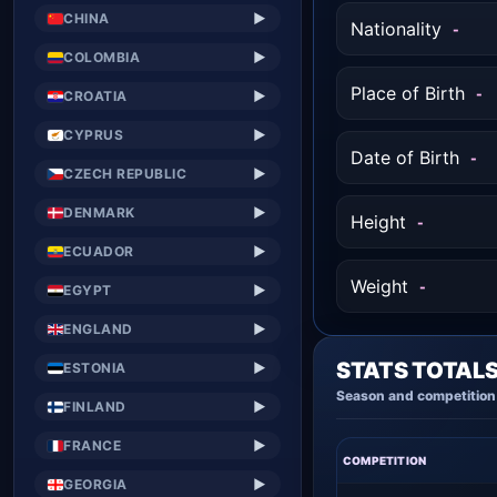
CHINA
▶
Nationality
-
COLOMBIA
▶
Place of Birth
-
CROATIA
▶
CYPRUS
▶
Date of Birth
-
CZECH REPUBLIC
▶
DENMARK
▶
Height
-
ECUADOR
▶
Weight
-
EGYPT
▶
ENGLAND
▶
STATS TOTAL
ESTONIA
▶
Season and competition 
FINLAND
▶
FRANCE
▶
COMPETITION
GEORGIA
▶