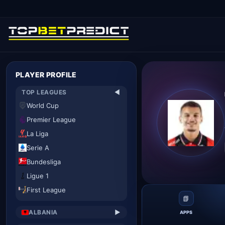
PLAYER PROFILE
TOP LEAGUES
▼
World Cup
Premier League
La Liga
Serie A
Bundesliga
Ligue 1
First League
📗
ALBANIA
▶
APPS