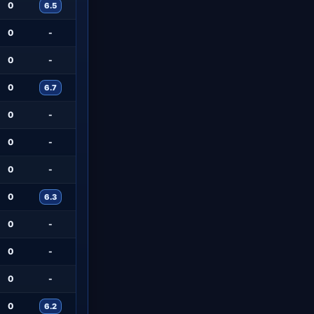
0
6.5
0
-
0
-
0
6.7
0
-
0
-
0
-
0
6.3
0
-
0
-
0
-
0
6.2