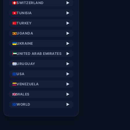
SWITZERLAND
▶
TUNISIA
▶
TURKEY
▶
UGANDA
▶
UKRAINE
▶
UNITED ARAB EMIRATES
▶
URUGUAY
▶
USA
▶
VENEZUELA
▶
WALES
▶
WORLD
▶