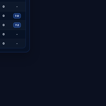
0
-
0
7.0
0
7.2
0
-
0
-