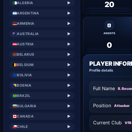
20
ALGERIA
▶
ARGENTINA
▶
ARMENIA
▶
🅰
AUSTRALIA
▶
ASSISTS
0
AUSTRIA
▶
BELARUS
▶
PLAYER INFO
BELGIUM
▶
Profile details
BOLIVIA
▶
BOSNIA
▶
Full Name
B. Boua
BRAZIL
▶
Position
Attacker
BULGARIA
▶
CANADA
▶
Current Club
VfB 
CHILE
▶