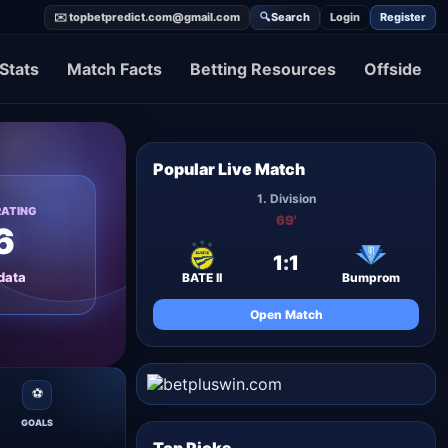
✉️ topbetpredict.com@gmail.com
🔍
Search
Login
Register
Stats
Match Facts
Betting Resources
Offside
Popular Live Match
1. Division
RATING
69'
6
1
:
1
data
BATE II
Bumprom
Open Match
⚽
GOALS