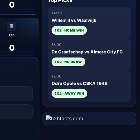
Top Picks
0
14:30
Willem II vs Waalwijk
🟥
1X2 · HOME WIN
RED
18:00
0
De Graafschap vs Almere City FC
1X2 · NO DRAW
12:00
Odra Opole vs CSKA 1948
1X2 · AWAY WIN