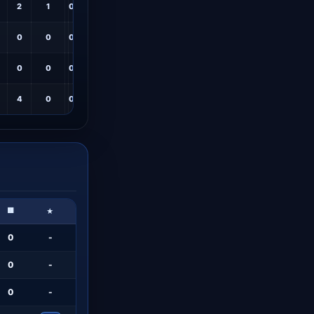
2
1
0
6.6
0
0
0
6.7
0
0
0
6.5
4
0
0
6.7
🟥
★
0
-
0
-
0
-