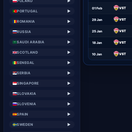
POLAND
▶
VST
01 Feb
PORTUGAL
▶
VST
29 Jan
ROMANIA
▶
VST
25 Jan
RUSSIA
▶
SAUDI ARABIA
▶
VST
18 Jan
SCOTLAND
▶
VST
10 Jan
SENEGAL
▶
SERBIA
▶
SINGAPORE
▶
SLOVAKIA
▶
SLOVENIA
▶
SPAIN
▶
SWEDEN
▶