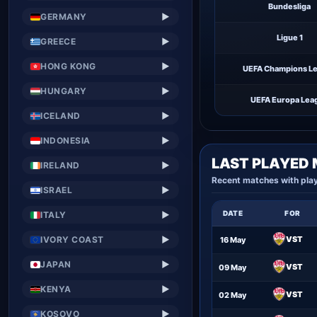
Bundesliga
GERMANY
▶
Ligue 1
GREECE
▶
HONG KONG
▶
UEFA Champions L
HUNGARY
▶
UEFA Europa Lea
ICELAND
▶
INDONESIA
▶
LAST PLAYED
IRELAND
▶
Recent matches with pla
ISRAEL
▶
DATE
FOR
ITALY
▶
IVORY COAST
VST
▶
16 May
JAPAN
▶
VST
09 May
KENYA
▶
VST
02 May
KOSOVO
▶