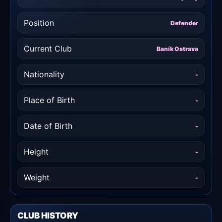
Position
Defender
Current Club
Baník Ostrava
Nationality
-
Place of Birth
-
Date of Birth
-
Height
-
Weight
-
CLUB HISTORY