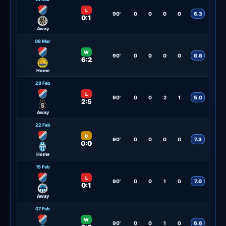
L
90'
0
0
0
0
6.3
0:1
Away
08 Mar
W
90'
0
0
0
0
6.6
6:2
Home
28 Feb
L
90'
0
0
2
1
5.0
2:5
Away
22 Feb
D
90'
0
0
0
0
7.3
0:0
Home
15 Feb
L
90'
0
0
1
0
7.0
0:1
Away
07 Feb
W
90'
0
0
1
0
6.6