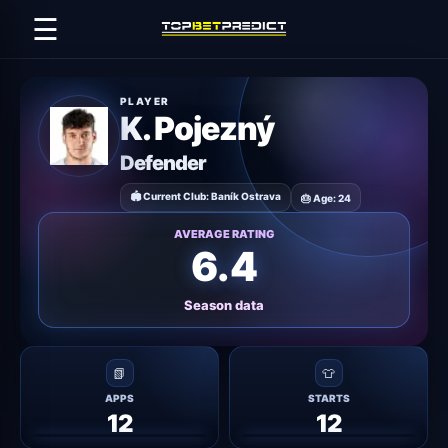
☰
PLAYER
K. Pojezný
Defender
🏟 Current Club: Baník Ostrava
🎂 Age: 24
AVERAGE RATING
6.4
Season data
📗
👕
APPS
STARTS
12
12