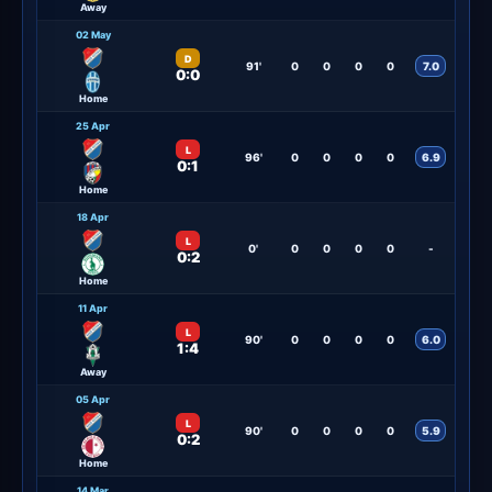
Away
02 May
D
91'
0
0
0
0
7.0
0:0
Home
25 Apr
L
96'
0
0
0
0
6.9
0:1
Home
18 Apr
L
0'
0
0
0
0
-
0:2
Home
11 Apr
L
90'
0
0
0
0
6.0
1:4
Away
05 Apr
L
90'
0
0
0
0
5.9
0:2
Home
14 Mar