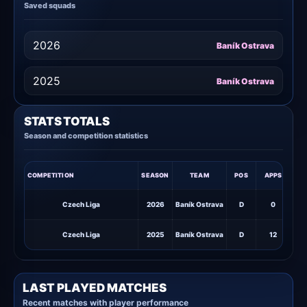
Saved squads
2026
Baník Ostrava
2025
Baník Ostrava
STATS TOTALS
Season and competition statistics
COMPETITION
SEASON
TEAM
POS
APPS
STA
Czech Liga
2026
Baník Ostrava
D
0
Czech Liga
2025
Baník Ostrava
D
12
1
LAST PLAYED MATCHES
Recent matches with player performance