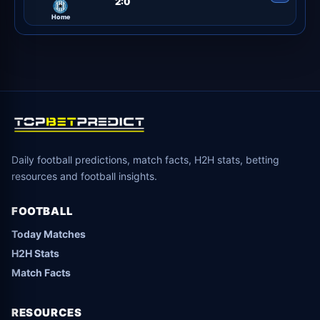
2:0
Home
Daily football predictions, match facts, H2H stats, betting
resources and football insights.
FOOTBALL
Today Matches
H2H Stats
Match Facts
RESOURCES