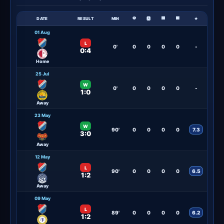
⚽
🟨
🟥
DATE
RESULT
MIN
🅰
★
01 Aug
L
0'
0
0
0
0
-
0:4
Home
25 Jul
W
0'
0
0
0
0
-
1:0
Away
23 May
W
90'
0
0
0
0
7.3
3:0
Away
12 May
L
90'
0
0
0
0
6.5
1:2
Away
09 May
L
89'
0
0
0
0
6.2
1:2