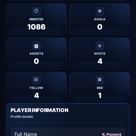
⏱
⚽
MINUTES
GOALS
1086
0
🎯
🅰
ASSISTS
SHOTS
0
4
🟨
🟥
YELLOW
RED
4
1
PLAYER INFORMATION
Profile details
Full Name
K. Pojezný