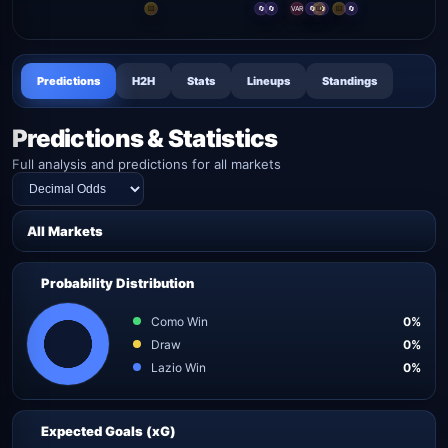
🟨
🔄
🔄
VAR
🔄
🟨
🔄
🟨
🔄
Predictions
H2H
Stats
Lineups
Standings
Predictions & Statistics
Full analysis and predictions for all markets
All Markets
Probability Distribution
Como Win
0%
Draw
0%
Lazio Win
0%
Expected Goals (xG)