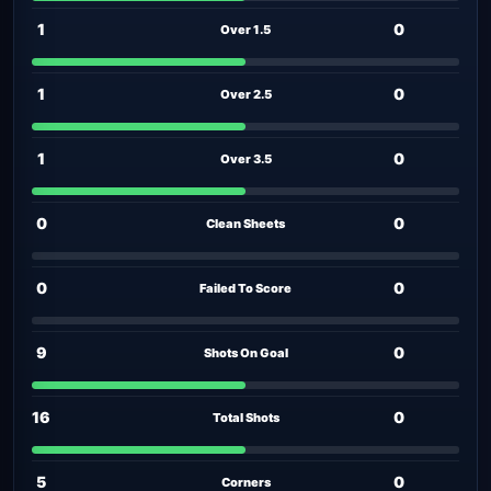
1
0
Over 1.5
1
0
Over 2.5
1
0
Over 3.5
0
0
Clean Sheets
0
0
Failed To Score
9
0
Shots On Goal
16
0
Total Shots
5
0
Corners