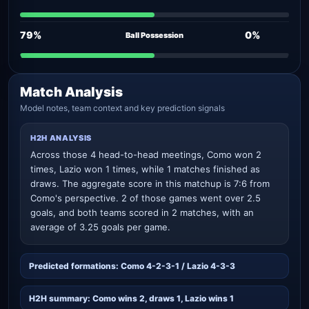
79%
0%
Ball Possession
Match Analysis
Model notes, team context and key prediction signals
H2H ANALYSIS
Across those 4 head-to-head meetings, Como won 2
times, Lazio won 1 times, while 1 matches finished as
draws. The aggregate score in this matchup is 7:6 from
Como's perspective. 2 of those games went over 2.5
goals, and both teams scored in 2 matches, with an
average of 3.25 goals per game.
Predicted formations: Como 4-2-3-1 / Lazio 4-3-3
H2H summary: Como wins 2, draws 1, Lazio wins 1