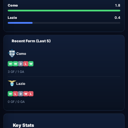
Como
1.8
Lazio
0.4
Recent Form (Last 5)
Como
W
W
D
L
W
3 GF / 1 GA
Lazio
W
L
D
W
L
0 GF / 0 GA
Key Stats