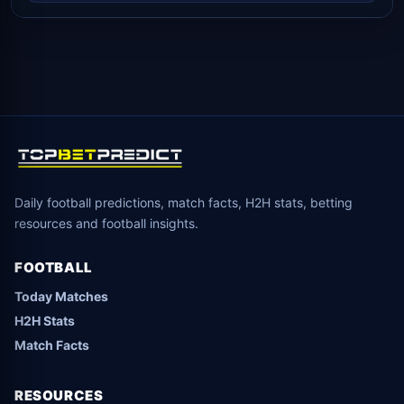
Daily football predictions, match facts, H2H stats, betting
resources and football insights.
FOOTBALL
Today Matches
H2H Stats
Match Facts
RESOURCES