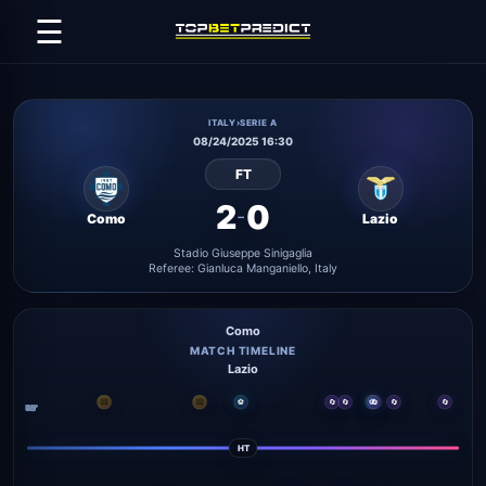
☰
ITALY
›
SERIE A
08/24/2025 16:30
FT
2
0
-
Como
Lazio
Stadio Giuseppe Sinigaglia
Referee: Gianluca Manganiello, Italy
Como
MATCH TIMELINE
Lazio
🟨
🟨
⚽
🔄
🔄
⚽
🔄
🔄
🔄
30'
45'
60'
75'
90'
15'
0'
HT