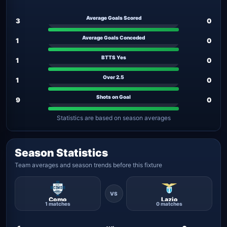
Average Goals Scored
3
0
Average Goals Conceded
1
0
BTTS Yes
1
0
Over 2.5
1
0
Shots on Goal
9
0
Statistics are based on season averages
Season Statistics
Team averages and season trends before this fixture
Como
Lazio
1 matches
0 matches