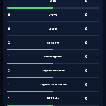
1
0
Wins
0
0
Draws
0
0
Losses
3
0
Goals For
1
0
Goals Against
3
0
Avg Goals Scored
1
0
Avg Goals Conceded
1
0
BTTS Yes