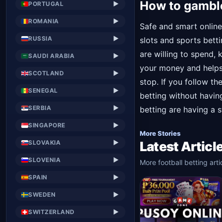
How to gamble
PORTUGAL
▶
ROMANIA
▶
Safe and smart online 
RUSSIA
▶
slots and sports bett
are willing to spend,
SAUDI ARABIA
▶
your money and helps 
SCOTLAND
▶
stop. If you follow th
SENEGAL
▶
betting without having
SERBIA
▶
betting are having a s
SINGAPORE
▶
More Stories
SLOVAKIA
▶
Latest Articl
SLOVENIA
▶
More football betting arti
SPAIN
▶
SWEDEN
▶
SWITZERLAND
▶