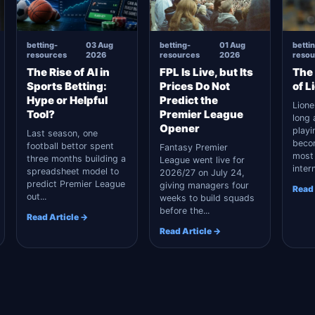
betting-
03 Aug
betting-
01 Aug
betti
resources
2026
resources
2026
resou
The Rise of AI in
FPL Is Live, but Its
The 
Sports Betting:
Prices Do Not
of L
Hype or Helpful
Predict the
Lione
Tool?
Premier League
long 
Opener
playi
Last season, one
beco
football bettor spent
Fantasy Premier
most
three months building a
League went live for
intern
spreadsheet model to
2026/27 on July 24,
predict Premier League
giving managers four
Read 
out...
weeks to build squads
before the...
Read Article →
Read Article →