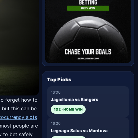
Top Picks
16:00
Jagiellonia vs Rangers
 to forget how to
 but this can be
1X2 · HOME WIN
tocurrency slots
16:30
e most people are
Legnago Salus vs Mantova
 to bet safely