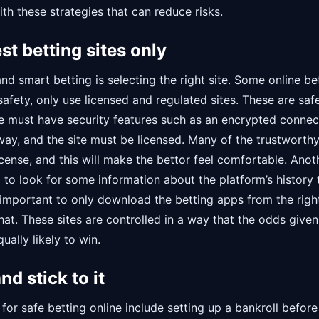
ith these strategies that can reduce risks.
t betting sites only
 and smart betting is selecting the right site. Some online be
safety, only use licensed and regulated sites. These are saf
e must have security features such as an encrypted connect
y, and the site must be licensed. Many of the trustworthy 
icense, and this will make the bettor feel comfortable. Anot
 to look for some information about the platform’s history 
o important to only download the betting apps from the rig
that. These sites are controlled in a way that the odds give
ually likely to win.
nd stick to it
for safe betting online include setting up a bankroll before