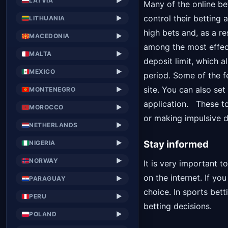
LATVIA
▶
Many of the online be
control their betting 
LITHUANIA
▶
high bets and, as a r
MACEDONIA
▶
among the most effect
MALTA
▶
deposit limit, which a
MEXICO
▶
period. Some of the f
site. You can also se
MONTENEGRO
▶
application.
These t
MOROCCO
▶
or making impulsive d
NETHERLANDS
▶
Stay informed
NIGERIA
▶
NORWAY
▶
It is very important t
on the internet. If y
PARAGUAY
▶
choice.
In sports bet
PERU
▶
betting decisions.
POLAND
▶