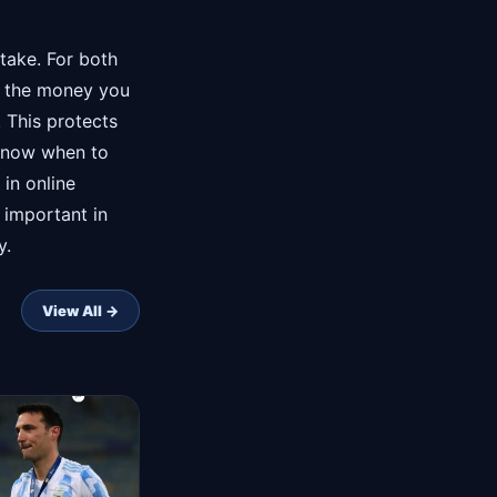
 take. For both
th the money you
 This protects
 know when to
 in online
e important in
y.
View All →