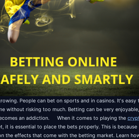
growing. People can bet on sports and in casinos. It's easy
e without risking too much. Betting can be very enjoyable,
becomes an addiction.
When it comes to playing the
cryp
t, it is essential to place the bets properly. This is becaus
on the effects that come with the betting market. Learn how