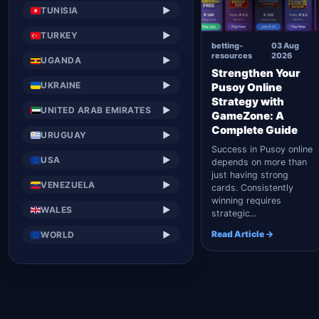
TUNISIA
▶
TURKEY
▶
betting-
03 Aug
resources
2026
UGANDA
▶
Strengthen Your
UKRAINE
▶
Pusoy Online
Strategy with
UNITED ARAB EMIRATES
▶
GameZone: A
Complete Guide
URUGUAY
▶
Success in Pusoy online
USA
▶
depends on more than
just having strong
VENEZUELA
▶
cards. Consistently
winning requires
WALES
▶
strategic...
Read Article →
WORLD
▶