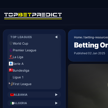
TOP LEAGUES
▼
Home
/
betting-resource
Betting On
World Cup
Premier League
Published 02 Jan 2025
La Liga
Serie A
Bundesliga
Ligue 1
First League
ALBANIA
▶
ALGERIA
▶