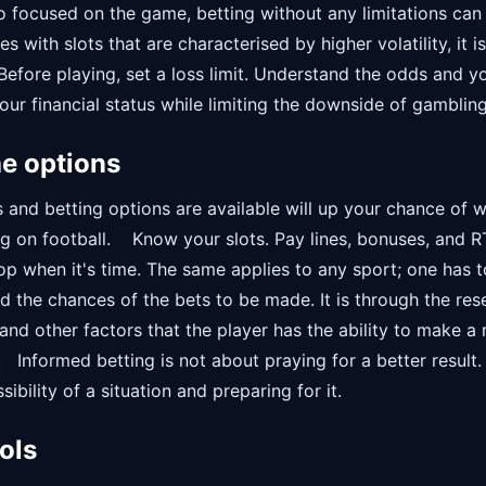
focused on the game, betting without any limitations can 
s with slots that are characterised by higher volatility, it i
fore playing, set a loss limit. Understand the odds and yo
our financial status while limiting the downside of gambling
e options
nd betting options are available will up your chance of w
ng on football.
Know your slots. Pay lines, bonuses, and 
p when it's time. The same applies to any sport; one has 
nd the chances of the bets to be made. It is through the res
 and other factors that the player has the ability to make a r
.
Informed betting is not about praying for a better result. 
ibility of a situation and preparing for it.
ols