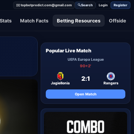
✉️ topbetpredict.com@gmail.com
🔍
Search
Login
Register
Stats
Match Facts
Betting Resources
Offside
Popular Live Match
UEFA Europa League
90+2'
2
:
1
Jagiellonia
Rangers
Open Match