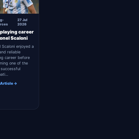
ng-
27 Jul
rces
2026
playing career
ionel Scaloni
l Scaloni enjoyed a
and reliable
ng career before
ming one of the
 successful
ati...
Article →