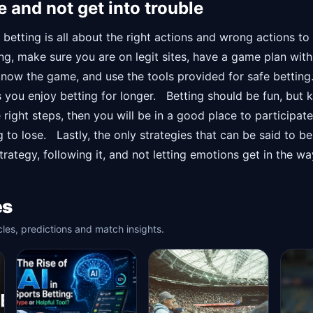
 and not get into trouble
betting is all about the right actions and wrong actions to
ing, make sure you are on legit sites, have a game plan wi
 know the game, and use the tools provided for safe betting.
you enjoy betting for longer.
Betting should be fun, but
e right steps, then you will be in a good place to participate
 to lose.
Lastly, the only strategies that can be said to b
trategy, following it, and not letting emotions get in the wa
es
cles, predictions and match insights.