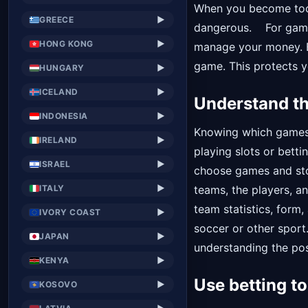
When you become too 
GREECE
▶
dangerous.
For game
HONG KONG
▶
manage your money. Be
game. This protects y
HUNGARY
▶
ICELAND
▶
Understand th
INDONESIA
▶
Knowing which games a
IRELAND
▶
playing slots or betti
ISRAEL
▶
choose games and sto
ITALY
▶
teams, the players, a
team statistics, form,
IVORY COAST
▶
soccer or other sport
JAPAN
▶
understanding the poss
KENYA
▶
Use betting to
KOSOVO
▶