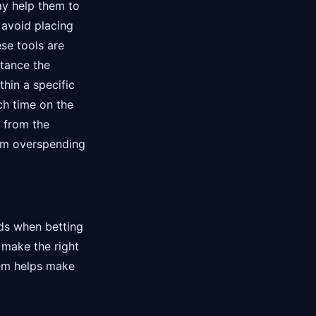
ay help them to
o avoid placing
ese tools are
stance the
thin a specific
ch time on the
y from the
rom overspending
s when betting
 make the right
hem helps make