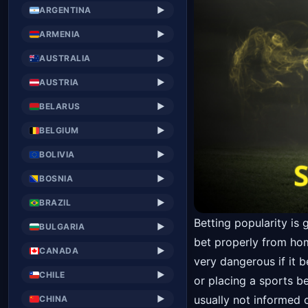
ARGENTINA
▶
ARMENIA
▶
AUSTRALIA
▶
AUSTRIA
▶
BELARUS
▶
BELGIUM
▶
BOLIVIA
▶
BOSNIA
▶
BRAZIL
▶
Betting popularity is 
BULGARIA
▶
bet properly from hom
CANADA
▶
very dangerous if it 
CHILE
▶
or placing a sports be
usually not informed 
CHINA
▶