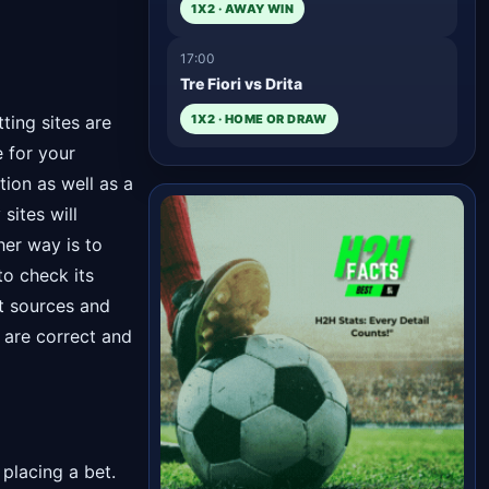
1X2 · AWAY WIN
17:00
Tre Fiori vs Drita
1X2 · HOME OR DRAW
tting sites are
e for your
ion as well as a
sites will
her way is to
to check its
ht sources and
n are correct and
 placing a bet.