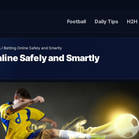
Football
Daily Tips
H2H 
s
/
Betting Online Safely and Smartly
line Safely and Smartly