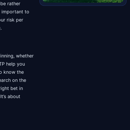
be rather
s important to
ur risk per
.
inning, whether
RTP help you
to know the
earch on the
ight bet in
It’s about