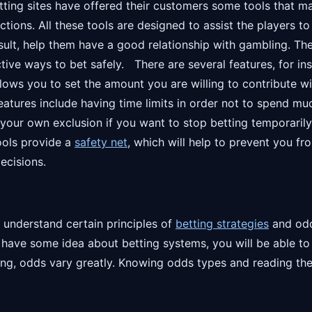
tting sites have offered their customers some tools that m
actions. All these tools are designed to assist the players t
esult, help them have a good relationship with gambling. Th
ive ways to bet safely.
There are several features, for in
llows you to set the amount you are willing to contribute wi
eatures include having time limits in order not to spend mu
t your own exclusion if you want to stop betting temporaril
ools provide a
safety net
, which will help to prevent you f
ecisions.
o understand certain principles of
betting strategies
and odd
ou have some idea about betting systems, you will be able to
ting, odds vary greatly. Knowing odds types and reading t