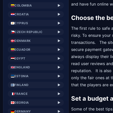
and have fun online w
COLOMBIA
▶
CROATIA
▶
Choose the bes
CYPRUS
▶
The first rule to safe
CZECH REPUBLIC
▶
risky. To ensure your 
DENMARK
▶
transactions.
The sit
secure payment gatewa
ECUADOR
▶
always display their l
EGYPT
▶
read user reviews and
ENGLAND
▶
reputation.
It is als
ESTONIA
▶
only the fair ones at 
that the players are eq
FINLAND
▶
FRANCE
▶
Set a budget a
GEORGIA
▶
Some of the best tips 
GERMANY
▶