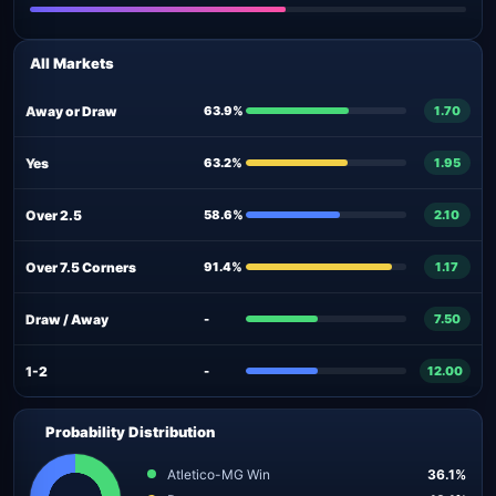
All Markets
Away or Draw
63.9%
1.70
Yes
63.2%
1.95
Over 2.5
58.6%
2.10
Over 7.5 Corners
91.4%
1.17
Draw / Away
-
7.50
1-2
-
12.00
Probability Distribution
Atletico-MG Win
36.1%