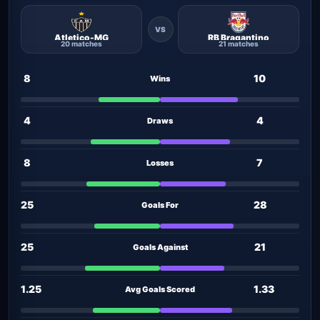
Atletico-MG
RB Bragantino
20 matches
21 matches
8
10
Wins
4
4
Draws
8
7
Losses
25
28
Goals For
25
21
Goals Against
1.25
1.33
Avg Goals Scored