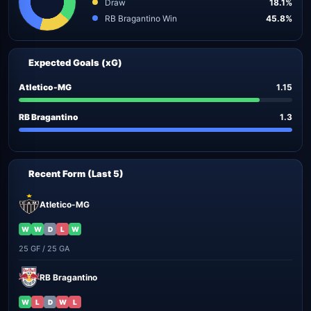
Draw
18.1%
RB Bragantino Win
45.8%
Expected Goals (xG)
Atletico-MG
1.15
RB Bragantino
1.3
Recent Form (Last 5)
Atletico-MG
W
W
D
L
W
25 GF / 25 GA
RB Bragantino
W
L
D
W
L