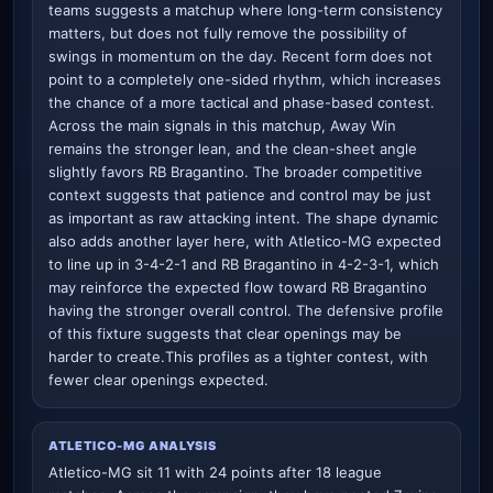
teams suggests a matchup where long-term consistency
matters, but does not fully remove the possibility of
swings in momentum on the day. Recent form does not
point to a completely one-sided rhythm, which increases
the chance of a more tactical and phase-based contest.
Across the main signals in this matchup, Away Win
remains the stronger lean, and the clean-sheet angle
slightly favors RB Bragantino. The broader competitive
context suggests that patience and control may be just
as important as raw attacking intent. The shape dynamic
also adds another layer here, with Atletico-MG expected
to line up in 3-4-2-1 and RB Bragantino in 4-2-3-1, which
may reinforce the expected flow toward RB Bragantino
having the stronger overall control. The defensive profile
of this fixture suggests that clear openings may be
harder to create.This profiles as a tighter contest, with
fewer clear openings expected.
ATLETICO-MG ANALYSIS
Atletico-MG sit 11 with 24 points after 18 league