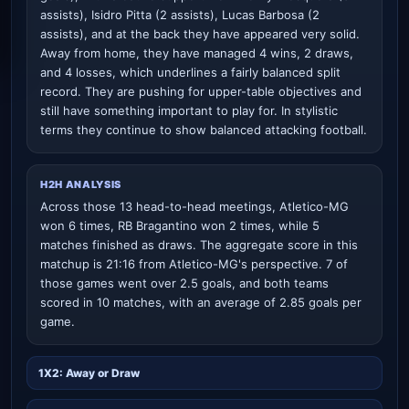
assists), Isidro Pitta (2 assists), Lucas Barbosa (2
assists), and at the back they have appeared very solid.
Away from home, they have managed 4 wins, 2 draws,
and 4 losses, which underlines a fairly balanced split
record. They are pushing for upper-table objectives and
still have something important to play for. In stylistic
terms they continue to show balanced attacking football.
H2H ANALYSIS
Across those 13 head-to-head meetings, Atletico-MG
won 6 times, RB Bragantino won 2 times, while 5
matches finished as draws. The aggregate score in this
matchup is 21:16 from Atletico-MG's perspective. 7 of
those games went over 2.5 goals, and both teams
scored in 10 matches, with an average of 2.85 goals per
game.
1X2: Away or Draw