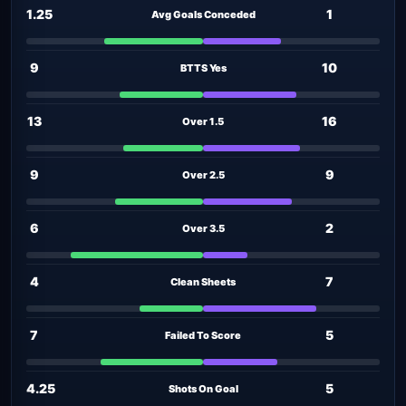
1.25
1
Avg Goals Conceded
9
10
BTTS Yes
13
16
Over 1.5
9
9
Over 2.5
6
2
Over 3.5
4
7
Clean Sheets
7
5
Failed To Score
4.25
5
Shots On Goal