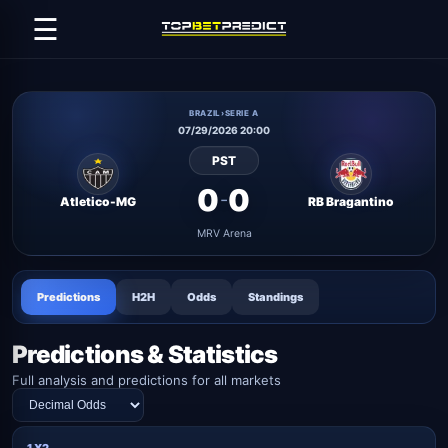
☰
BRAZIL
›
SERIE A
07/29/2026 20:00
PST
0
0
-
Atletico-MG
RB Bragantino
MRV Arena
Predictions
H2H
Odds
Standings
Predictions & Statistics
Full analysis and predictions for all markets