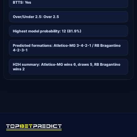
BTTS: Yes
Over/Under 2.5: Over 2.5
Highest model probability: 12 (81.9%)
Predicted formations: Atletico-MG 3-4-2-1 / RB Bragantino
4-2-3-1
H2H summary: Atletico-MG wins 6, draws 5, RB Bragantino
wins 2