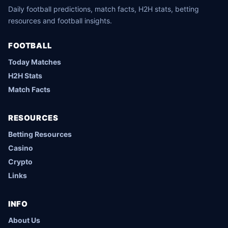
Daily football predictions, match facts, H2H stats, betting
resources and football insights.
FOOTBALL
Today Matches
H2H Stats
Match Facts
RESOURCES
Betting Resources
Casino
Crypto
Links
INFO
About Us