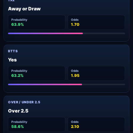
1X2
Away or Draw
Probability
Odds
63.9%
1.70
BTTS
Yes
Probability
Odds
63.2%
1.95
OVER / UNDER 2.5
Over 2.5
Probability
Odds
58.6%
2.10