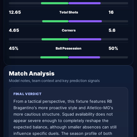
12.65
16
Total Shots
4.65
5.6
Corners
45%
50%
Ball Possession
Match Analysis
Model notes, team context and key prediction signals
FINAL VERDICT
From a tactical perspective, this fixture features RB
Bragantino's more proactive style and Atletico-MG's
more cautious structure. Squad availability does not
appear severe enough to completely reshape the
expected balance, although smaller absences can still
influence specific duels. The season profile of both