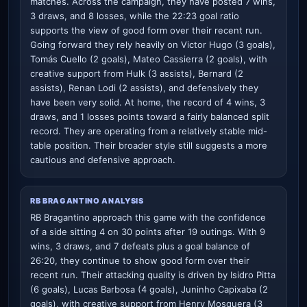
matches. Across the campaign, they have posted 7 wins,
3 draws, and 8 losses, while the 22:23 goal ratio
supports the view of good form over their recent run.
Going forward they rely heavily on Victor Hugo (3 goals),
Tomás Cuello (2 goals), Mateo Cassierra (2 goals), with
creative support from Hulk (3 assists), Bernard (2
assists), Renan Lodi (2 assists), and defensively they
have been very solid. At home, the record of 4 wins, 3
draws, and 1 losses points toward a fairly balanced split
record. They are operating from a relatively stable mid-
table position. Their broader style still suggests a more
cautious and defensive approach.
RB BRAGANTINO ANALYSIS
RB Bragantino approach this game with the confidence
of a side sitting 4 on 30 points after 19 outings. With 9
wins, 3 draws, and 7 defeats plus a goal balance of
26:20, they continue to show good form over their
recent run. Their attacking quality is driven by Isidro Pitta
(6 goals), Lucas Barbosa (4 goals), Juninho Capixaba (2
goals), with creative support from Henry Mosquera (3