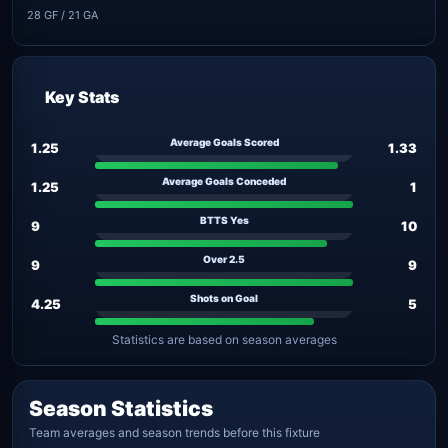
28 GF / 21 GA
Key Stats
Average Goals Scored
1.25
1.33
Average Goals Conceded
1.25
1
BTTS Yes
9
10
Over 2.5
9
9
Shots on Goal
4.25
5
Statistics are based on season averages
Season Statistics
Team averages and season trends before this fixture