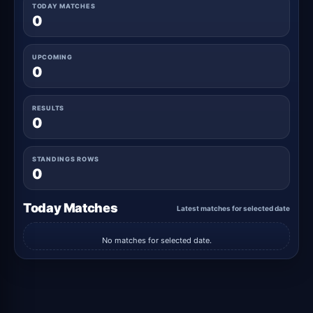
TODAY MATCHES
0
UPCOMING
0
RESULTS
0
STANDINGS ROWS
0
Today Matches
Latest matches for selected date
No matches for selected date.