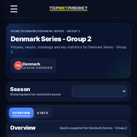
☰
HOME
/
DENMARK
/
DENMARK SERIES - GROUP 2
Denmark Series - Group 2
Fixtures, results, standings and key statistics for Denmark Series - Group
2.
Denmark
LEAGUE OVERVIEW
Season
Showing data for selected season
OVERVIEW
STATS
Overview
Quick snapshot for Denmark Series - Group 2