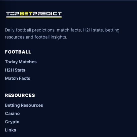
Daily football predictions, match facts, H2H stats, betting
resources and football insights.
FOOTBALL
Today Matches
H2H Stats
Match Facts
RESOURCES
Betting Resources
Casino
Crypto
Links