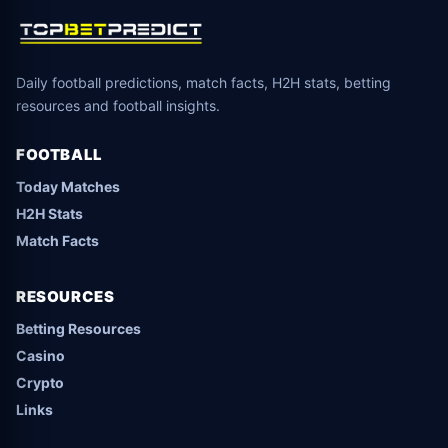
Daily football predictions, match facts, H2H stats, betting
resources and football insights.
FOOTBALL
Today Matches
H2H Stats
Match Facts
RESOURCES
Betting Resources
Casino
Crypto
Links