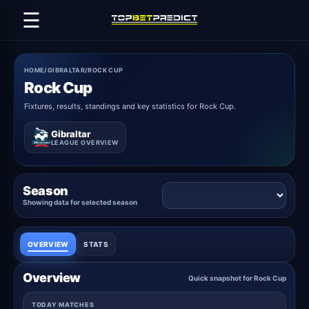
☰
HOME
/
GIBRALTAR
/
ROCK CUP
Rock Cup
Fixtures, results, standings and key statistics for Rock Cup.
Gibraltar
LEAGUE OVERVIEW
Season
Showing data for selected season
OVERVIEW
STATS
Overview
Quick snapshot for Rock Cup
TODAY MATCHES