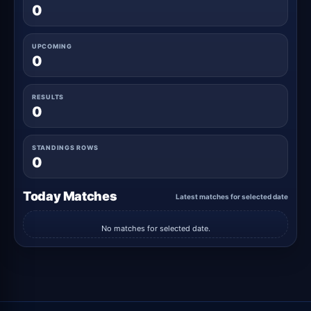
0
UPCOMING
0
RESULTS
0
STANDINGS ROWS
0
Today Matches
Latest matches for selected date
No matches for selected date.