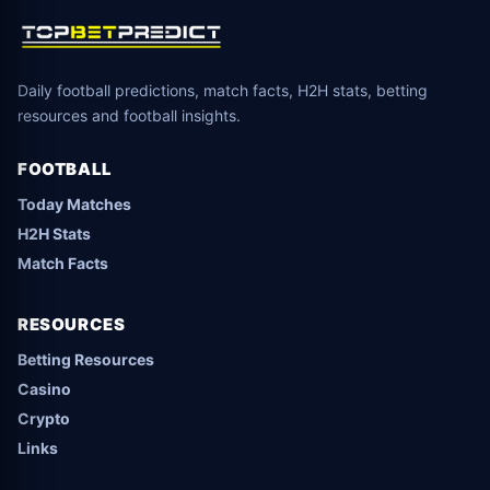
Daily football predictions, match facts, H2H stats, betting
resources and football insights.
FOOTBALL
Today Matches
H2H Stats
Match Facts
RESOURCES
Betting Resources
Casino
Crypto
Links