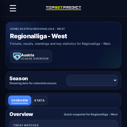
☰
HOME
/
AUSTRIA
/
REGIONALLIGA - WEST
Regionalliga - West
Fixtures, results, standings and key statistics for Regionalliga - West.
Austria
LEAGUE OVERVIEW
Season
Showing data for selected season
OVERVIEW
STATS
Overview
Quick snapshot for Regionalliga - West
TODAY MATCHES