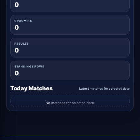
0
UPCOMING
0
RESULTS
0
STANDINGS ROWS
0
Today Matches
Latest matches for selected date
No matches for selected date.