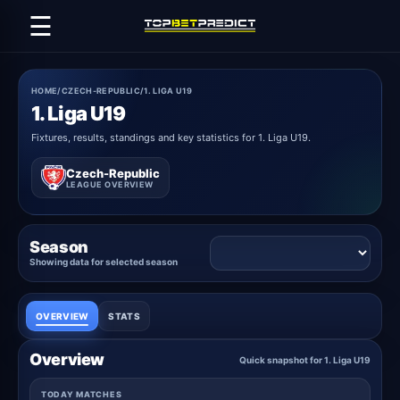
☰
HOME
/
CZECH-REPUBLIC
/
1. LIGA U19
1. Liga U19
Fixtures, results, standings and key statistics for 1. Liga U19.
Czech-Republic
LEAGUE OVERVIEW
Season
Showing data for selected season
OVERVIEW
STATS
Overview
Quick snapshot for 1. Liga U19
TODAY MATCHES