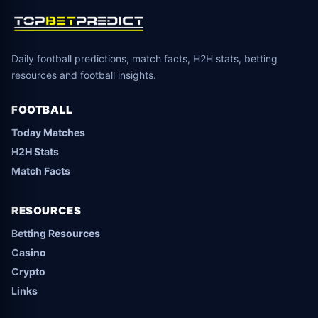
Daily football predictions, match facts, H2H stats, betting
resources and football insights.
FOOTBALL
Today Matches
H2H Stats
Match Facts
RESOURCES
Betting Resources
Casino
Crypto
Links