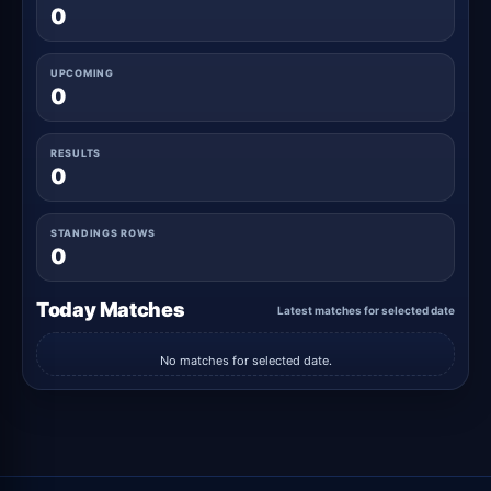
0
UPCOMING
0
RESULTS
0
STANDINGS ROWS
0
Today Matches
Latest matches for selected date
No matches for selected date.