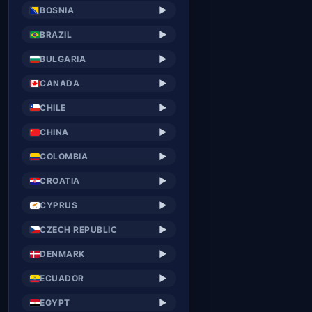
BOSNIA
▶
BRAZIL
▶
BULGARIA
▶
CANADA
▶
CHILE
▶
CHINA
▶
COLOMBIA
▶
CROATIA
▶
CYPRUS
▶
CZECH REPUBLIC
▶
DENMARK
▶
ECUADOR
▶
EGYPT
▶