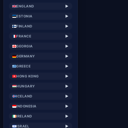
ENGLAND
▶
ESTONIA
▶
FINLAND
▶
FRANCE
▶
GEORGIA
▶
GERMANY
▶
GREECE
▶
HONG KONG
▶
HUNGARY
▶
ICELAND
▶
INDONESIA
▶
IRELAND
▶
ISRAEL
▶