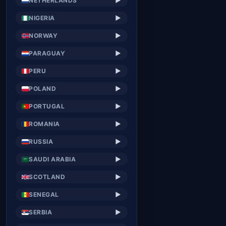
NETHERLANDS
▶
NIGERIA
▶
NORWAY
▶
PARAGUAY
▶
PERU
▶
POLAND
▶
PORTUGAL
▶
ROMANIA
▶
RUSSIA
▶
SAUDI ARABIA
▶
SCOTLAND
▶
SENEGAL
▶
SERBIA
▶