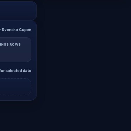
or Svenska Cupen
INGS ROWS
for selected date