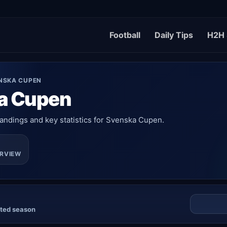
Football
Daily Tips
H2H 
NSKA CUPEN
a Cupen
standings and key statistics for Svenska Cupen.
RVIEW
cted season