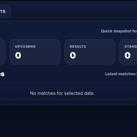
ATS
Quick snapshot f
UPCOMING
RESULTS
STAND
0
0
0
es
Latest matches 
No matches for selected date.