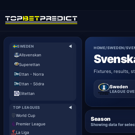
SWEDEN
▼
HOME
/
SWEDEN
/
SVE
Svensk
Allsvenskan
Superettan
Fixtures, results, 
Ettan - Norra
Ettan - Södra
Sweden
LEAGUE OVE
Elitettan
TOP LEAGUES
▼
World Cup
Season
Premier League
Showing data for sele
La Liga