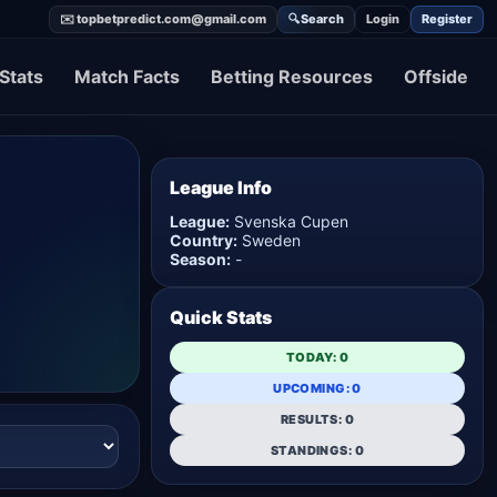
✉️ topbetpredict.com@gmail.com
🔍
Search
Login
Register
Stats
Match Facts
Betting Resources
Offside
League Info
League:
Svenska Cupen
Country:
Sweden
Season:
-
Quick Stats
TODAY: 0
UPCOMING: 0
RESULTS: 0
STANDINGS: 0