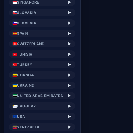
SINGAPORE
▶
SLOVAKIA
▶
SLOVENIA
▶
SPAIN
▶
SWITZERLAND
▶
TUNISIA
▶
TURKEY
▶
UGANDA
▶
UKRAINE
▶
UNITED ARAB EMIRATES
▶
URUGUAY
▶
USA
▶
VENEZUELA
▶