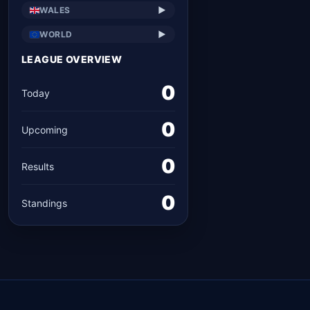
WALES
▶
WORLD
▶
LEAGUE OVERVIEW
0
Today
0
Upcoming
0
Results
0
Standings