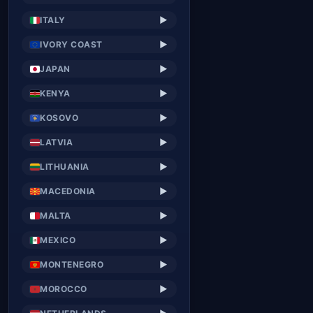
ITALY
▶
IVORY COAST
▶
JAPAN
▶
KENYA
▶
KOSOVO
▶
LATVIA
▶
LITHUANIA
▶
MACEDONIA
▶
MALTA
▶
MEXICO
▶
MONTENEGRO
▶
MOROCCO
▶