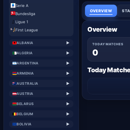
Serie A
OVERVIEW
ST
Bundesliga
Ligue 1
Overview
First League
ALBANIA
▶
TODAY MATCHES
0
ALGERIA
▶
ARGENTINA
▶
Today Match
ARMENIA
▶
AUSTRALIA
▶
AUSTRIA
▶
BELARUS
▶
BELGIUM
▶
BOLIVIA
▶