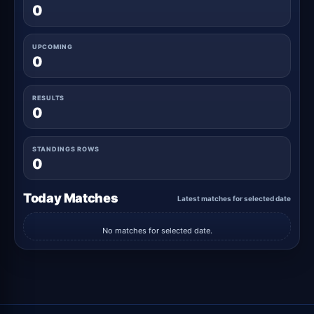
0
UPCOMING
0
RESULTS
0
STANDINGS ROWS
0
Today Matches
Latest matches for selected date
No matches for selected date.