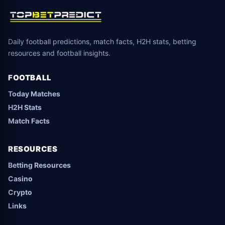
Daily football predictions, match facts, H2H stats, betting
resources and football insights.
FOOTBALL
Today Matches
H2H Stats
Match Facts
RESOURCES
Betting Resources
Casino
Crypto
Links