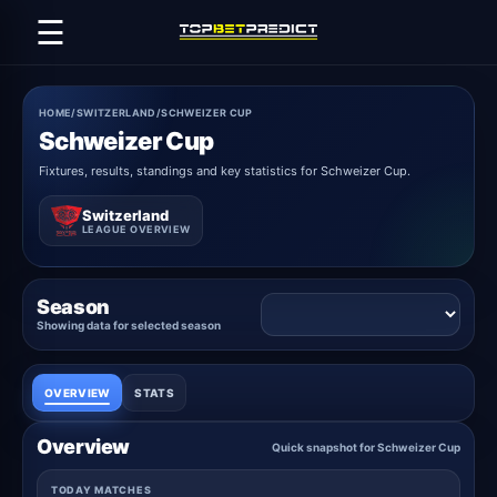
☰
HOME
/
SWITZERLAND
/
SCHWEIZER CUP
Schweizer Cup
Fixtures, results, standings and key statistics for Schweizer Cup.
Switzerland
LEAGUE OVERVIEW
Season
Showing data for selected season
OVERVIEW
STATS
Overview
Quick snapshot for Schweizer Cup
TODAY MATCHES