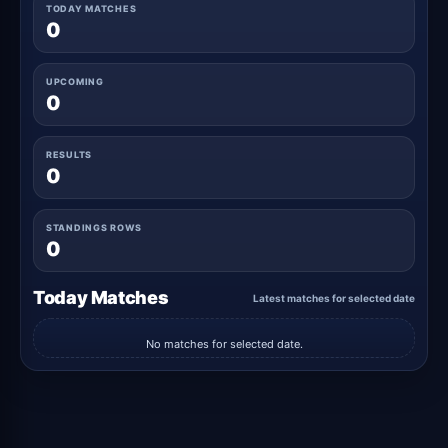
TODAY MATCHES
0
UPCOMING
0
RESULTS
0
STANDINGS ROWS
0
Today Matches
Latest matches for selected date
No matches for selected date.