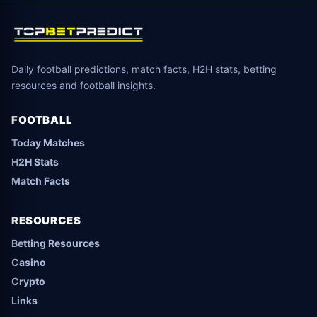
Daily football predictions, match facts, H2H stats, betting
resources and football insights.
FOOTBALL
Today Matches
H2H Stats
Match Facts
RESOURCES
Betting Resources
Casino
Crypto
Links