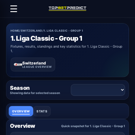
☰
HOME
/
SWITZERLAND
/
1. LIGA CLASSIC - GROUP 1
1. Liga Classic - Group 1
Fixtures, results, standings and key statistics for 1. Liga Classic - Group
1.
Switzerland
LEAGUE OVERVIEW
Season
Showing data for selected season
OVERVIEW
STATS
Overview
Quick snapshot for 1. Liga Classic - Group 1