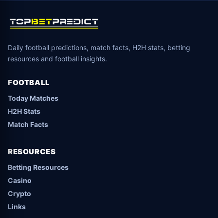
Daily football predictions, match facts, H2H stats, betting
resources and football insights.
FOOTBALL
Today Matches
H2H Stats
Match Facts
RESOURCES
Betting Resources
Casino
Crypto
Links