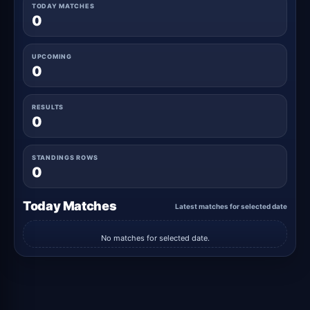
TODAY MATCHES
0
UPCOMING
0
RESULTS
0
STANDINGS ROWS
0
Today Matches
Latest matches for selected date
No matches for selected date.