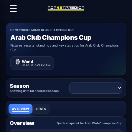
☰
HOME
/
WORLD
/
ARAB CLUB CHAMPIONS CUP
Arab Club Champions Cup
Fixtures, results, standings and key statistics for Arab Club Champions
Cup.
World
LEAGUE OVERVIEW
Season
Showing data for selected season
OVERVIEW
STATS
Overview
Quick snapshot for Arab Club Champions Cup