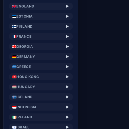
ENGLAND
▶
ESTONIA
▶
FINLAND
▶
FRANCE
▶
GEORGIA
▶
GERMANY
▶
GREECE
▶
HONG KONG
▶
HUNGARY
▶
ICELAND
▶
INDONESIA
▶
IRELAND
▶
ISRAEL
▶