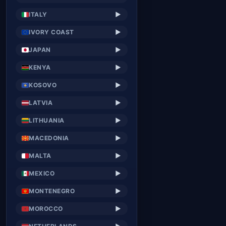
ITALY
▶
IVORY COAST
▶
JAPAN
▶
KENYA
▶
KOSOVO
▶
LATVIA
▶
LITHUANIA
▶
MACEDONIA
▶
MALTA
▶
MEXICO
▶
MONTENEGRO
▶
MOROCCO
▶