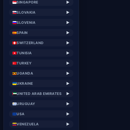
SINGAPORE
▶
SLOVAKIA
▶
SLOVENIA
▶
SPAIN
▶
SWITZERLAND
▶
TUNISIA
▶
TURKEY
▶
UGANDA
▶
UKRAINE
▶
UNITED ARAB EMIRATES
▶
URUGUAY
▶
USA
▶
VENEZUELA
▶