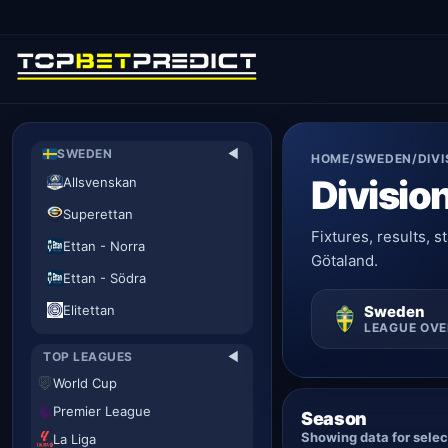
SWEDEN
▼
HOME
/
SWEDEN
/
DIV
Divisio
Allsvenskan
Superettan
Fixtures, results, s
Ettan - Norra
Götaland.
Ettan - Södra
Elitettan
Sweden
LEAGUE OVE
TOP LEAGUES
▼
World Cup
Premier League
Season
Showing data for sele
La Liga