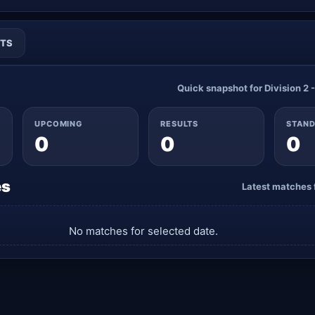
ATS
Quick snapshot for Division 2 
UPCOMING
RESULTS
STAND
0
0
0
es
Latest matches 
No matches for selected date.