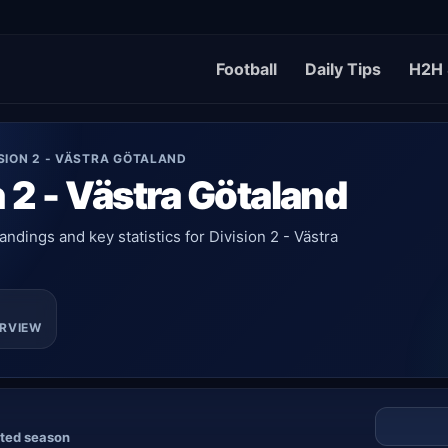
Football
Daily Tips
H2H 
ISION 2 - VÄSTRA GÖTALAND
n 2 - Västra Götaland
tandings and key statistics for Division 2 - Västra
RVIEW
cted season