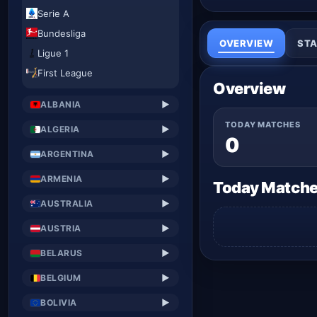
Serie A
Bundesliga
OVERVIEW
ST
Ligue 1
First League
Overview
ALBANIA
▶
TODAY MATCHES
ALGERIA
▶
0
ARGENTINA
▶
ARMENIA
▶
Today Match
AUSTRALIA
▶
AUSTRIA
▶
BELARUS
▶
BELGIUM
▶
BOLIVIA
▶