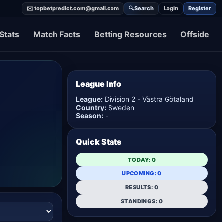
✉️ topbetpredict.com@gmail.com
🔍
Search
Login
Register
Stats
Match Facts
Betting Resources
Offside
League Info
League:
Division 2 - Västra Götaland
Country:
Sweden
Season:
-
Quick Stats
TODAY: 0
UPCOMING: 0
RESULTS: 0
STANDINGS: 0