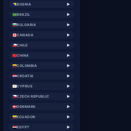
BOSNIA
▶
BRAZIL
▶
BULGARIA
▶
CANADA
▶
CHILE
▶
CHINA
▶
COLOMBIA
▶
CROATIA
▶
CYPRUS
▶
CZECH REPUBLIC
▶
DENMARK
▶
ECUADOR
▶
EGYPT
▶