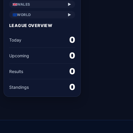
WALES
▶
WORLD
▶
LEAGUE OVERVIEW
0
Today
0
Upcoming
0
Results
0
Standings