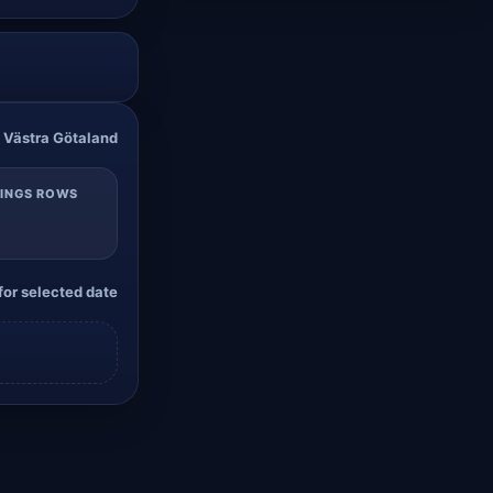
- Västra Götaland
INGS ROWS
for selected date