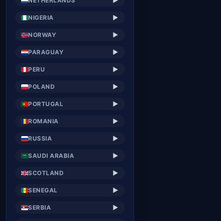
NETHERLANDS
▶
NIGERIA
▶
NORWAY
▶
PARAGUAY
▶
PERU
▶
POLAND
▶
PORTUGAL
▶
ROMANIA
▶
RUSSIA
▶
SAUDI ARABIA
▶
SCOTLAND
▶
SENEGAL
▶
SERBIA
▶