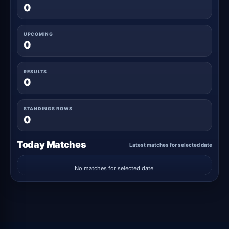
0
UPCOMING
0
RESULTS
0
STANDINGS ROWS
0
Today Matches
Latest matches for selected date
No matches for selected date.