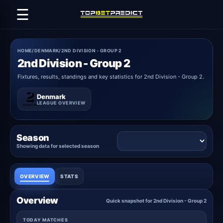
☰
HOME
/
DENMARK
/
2ND DIVISION - GROUP 2
2nd Division - Group 2
Fixtures, results, standings and key statistics for 2nd Division - Group 2.
Denmark
LEAGUE OVERVIEW
Season
Showing data for selected season
OVERVIEW
STATS
Overview
Quick snapshot for 2nd Division - Group 2
TODAY MATCHES