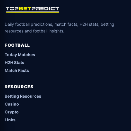
Daily football predictions, match facts, H2H stats, betting
resources and football insights.
FOOTBALL
Today Matches
H2H Stats
Match Facts
RESOURCES
Betting Resources
Casino
Crypto
Links