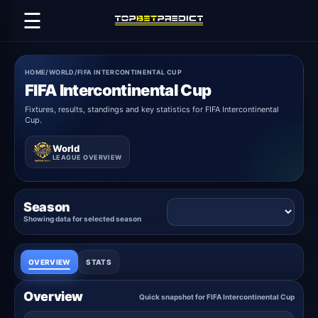
☰
HOME
/
WORLD
/
FIFA INTERCONTINENTAL CUP
FIFA Intercontinental Cup
Fixtures, results, standings and key statistics for FIFA Intercontinental
Cup.
World
LEAGUE OVERVIEW
Season
Showing data for selected season
OVERVIEW
STATS
Overview
Quick snapshot for FIFA Intercontinental Cup