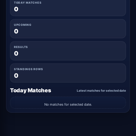
TODAY MATCHES
0
UPCOMING
0
RESULTS
0
STANDINGS ROWS
0
Today Matches
Latest matches for selected date
No matches for selected date.