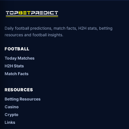
Daily football predictions, match facts, H2H stats, betting
resources and football insights.
FOOTBALL
Today Matches
H2H Stats
Match Facts
RESOURCES
Betting Resources
Casino
Crypto
Links