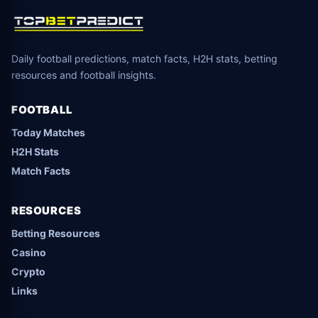
Daily football predictions, match facts, H2H stats, betting
resources and football insights.
FOOTBALL
Today Matches
H2H Stats
Match Facts
RESOURCES
Betting Resources
Casino
Crypto
Links