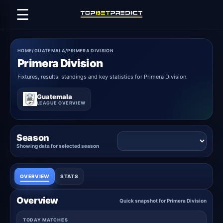
☰
HOME
/
GUATEMALA
/
PRIMERA DIVISION
Primera Division
Fixtures, results, standings and key statistics for Primera Division.
Guatemala
LEAGUE OVERVIEW
Season
Showing data for selected season
OVERVIEW
STATS
Overview
Quick snapshot for Primera Division
TODAY MATCHES