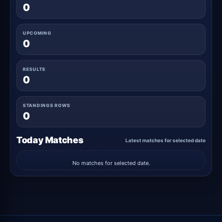
0
UPCOMING
0
RESULTS
0
STANDINGS ROWS
0
Today Matches
Latest matches for selected date
No matches for selected date.