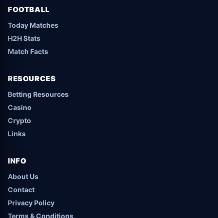
FOOTBALL
Today Matches
H2H Stats
Match Facts
RESOURCES
Betting Resources
Casino
Crypto
Links
INFO
About Us
Contact
Privacy Policy
Terms & Conditions