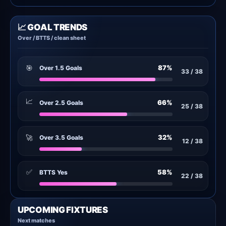
📈 GOAL TRENDS
Over / BTTS / clean sheet
🎯
87%
Over 1.5 Goals
33 / 38
📈
66%
Over 2.5 Goals
25 / 38
🚀
32%
Over 3.5 Goals
12 / 38
✅
58%
BTTS Yes
22 / 38
UPCOMING FIXTURES
Next matches