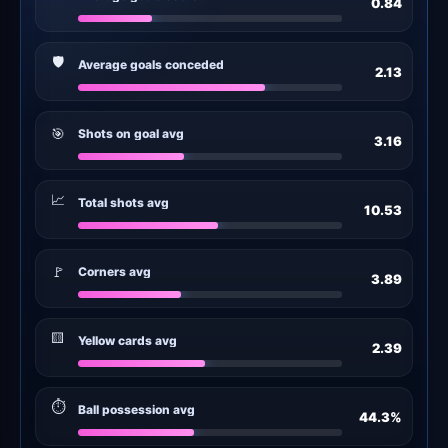
0.84
🛡
Average goals conceded
2.13
🎯
Shots on goal avg
3.16
📈
Total shots avg
10.53
🚩
Corners avg
3.89
🟨
Yellow cards avg
2.39
⏱
Ball possession avg
44.3%