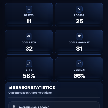
➖
✕
DRAWS
LOSSES
11
25
🛡
🥅
GOALS FOR
GOALS AGAINST
32
81
📈
🔗
BTTS
OVER 2.5
58%
66%
📊 SEASON STATISTICS
Current season · All competitions
⚽
Average goals scored