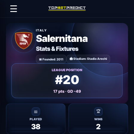
☰
ITALY
Salernitana
Stats & Fixtures
🏟 Stadium: Stadio Arechi
📅 Founded: 2011
LEAGUE POSITION
#20
17 pts · GD -49
🏆
📅
PLAYED
WINS
38
2