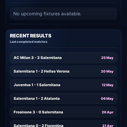
No upcoming fixtures available.
RECENT RESULTS
Last completed matches
AC Milan 3 - 3 Salernitana
25 May
Salernitana 1 - 2 Hellas Verona
20 May
Juventus 1 - 1 Salernitana
12 May
Salernitana 1 - 2 Atalanta
06 May
Frosinone 3 - 0 Salernitana
26 Apr
Salernitana 0 - 2 Fiorentina
21 Apr