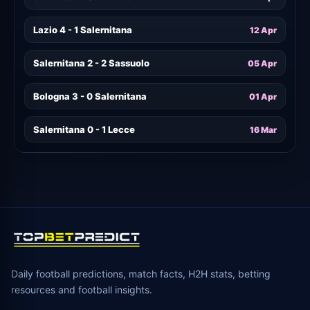
Lazio 4 - 1 Salernitana
12 Apr
Salernitana 2 - 2 Sassuolo
05 Apr
Bologna 3 - 0 Salernitana
01 Apr
Salernitana 0 - 1 Lecce
16 Mar
Daily football predictions, match facts, H2H stats, betting
resources and football insights.