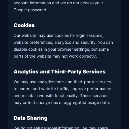
account information and we do not access your
Google password.
Cookies
Our website may use cookies for login sessions,
website preferences, analytics and security. You can
disable cookies in your browser settings, but some
parts of the website may not work correctly.
Analytics and Third-Party Services
We may use analytics tools and third-party services
to understand website traffic, improve performance
and maintain website functionality. These services
may collect anonymous or aggregated usage data.
Data Sharing
We do not sell personal information. We may share