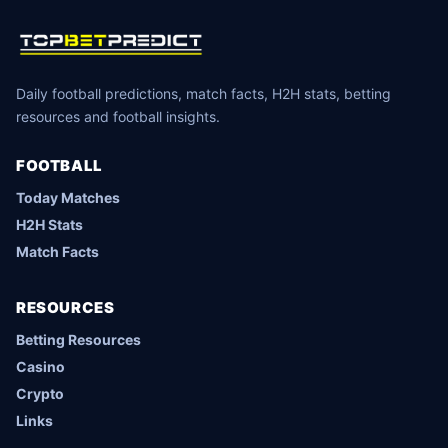
Daily football predictions, match facts, H2H stats, betting
resources and football insights.
FOOTBALL
Today Matches
H2H Stats
Match Facts
RESOURCES
Betting Resources
Casino
Crypto
Links