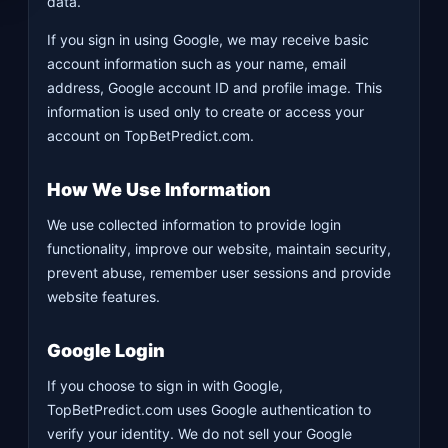
data.
If you sign in using Google, we may receive basic
account information such as your name, email
address, Google account ID and profile image. This
information is used only to create or access your
account on TopBetPredict.com.
How We Use Information
We use collected information to provide login
functionality, improve our website, maintain security,
prevent abuse, remember user sessions and provide
website features.
Google Login
If you choose to sign in with Google,
TopBetPredict.com uses Google authentication to
verify your identity. We do not sell your Google