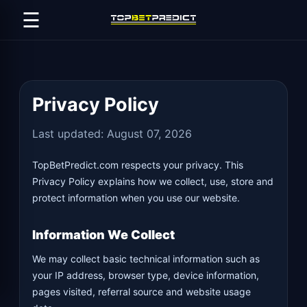
☰
Privacy Policy
Last updated: August 07, 2026
TopBetPredict.com respects your privacy. This
Privacy Policy explains how we collect, use, store and
protect information when you use our website.
Information We Collect
We may collect basic technical information such as
your IP address, browser type, device information,
pages visited, referral source and website usage