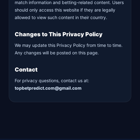
match information and betting-related content. Users
should only access this website if they are legally
allowed to view such content in their country.
Changes to This Privacy Policy
We may update this Privacy Policy from time to time.
Any changes will be posted on this page.
Contact
For privacy questions, contact us at:
topbetpredict.com@gmail.com