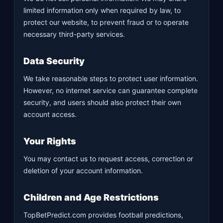
limited information only when required by law, to
protect our website, to prevent fraud or to operate
necessary third-party services.
Data Security
We take reasonable steps to protect user information.
However, no internet service can guarantee complete
security, and users should also protect their own
account access.
Your Rights
You may contact us to request access, correction or
deletion of your account information.
Children and Age Restrictions
TopBetPredict.com provides football predictions,