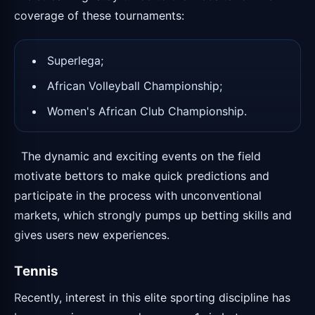
coverage of these tournaments:
Superlega;
African Volleyball Championship;
Women's African Club Championship.
The dynamic and exciting events on the field
motivate bettors to make quick predictions and
participate in the process with unconventional
markets, which strongly pumps up betting skills and
gives users new experiences.
Tennis
Recently, interest in this elite sporting discipline has