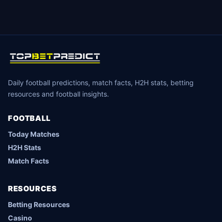
Daily football predictions, match facts, H2H stats, betting
resources and football insights.
FOOTBALL
Today Matches
H2H Stats
Match Facts
RESOURCES
Betting Resources
Casino