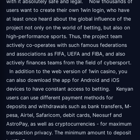
with it absolutely safe and legal.
Now thousands of
users want to create their own 1win login, who have
at least once heard about the global influence of the
project not only on the world of betting, but also on
high-performance sports. Thus, the project team
actively co-operates with such famous federations
and associations as FIFA, UEFA and FIBA, and also
actively finances teams from the field of cybersport.
In addition to the web version of 1win casino, you
can also download the app for Android and iOS
devices to have constant access to betting.
Kenyan
users can use different payment methods for
deposits and withdrawals such as bank transfers, M-
pesa, Airtel, Safaricom, debit cards, Neosurf and
AstroPay, as well as cryptocurrencies - for maximum
transaction privacy. The minimum amount to deposit