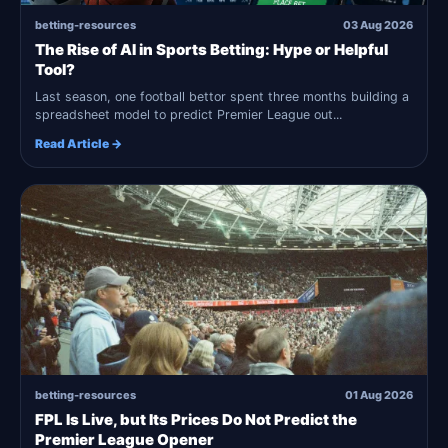
betting-resources
03 Aug 2026
The Rise of AI in Sports Betting: Hype or Helpful
Tool?
Last season, one football bettor spent three months building a
spreadsheet model to predict Premier League out...
Read Article →
betting-resources
01 Aug 2026
FPL Is Live, but Its Prices Do Not Predict the
Premier League Opener