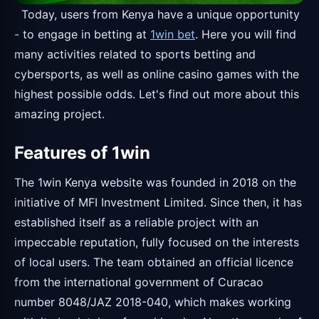
Today, users from Kenya have a unique opportunity
- to engage in betting at
1win bet
. Here you will find
many activities related to sports betting and
cybersports, as well as online casino games with the
highest possible odds. Let's find out more about this
amazing project.
Features of 1win
The 1win Kenya website was founded in 2018 on the
initiative of MFI Investment Limited. Since then, it has
established itself as a reliable project with an
impeccable reputation, fully focused on the interests
of local users. The team obtained an official licence
from the international government of Curacao
number 8048/JAZ 2018-040, which makes working