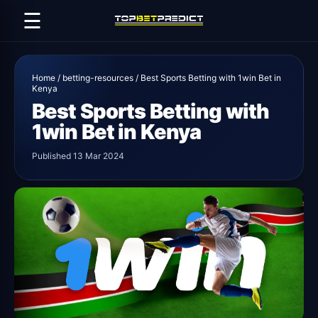
☰
Home
/
betting-resources
/
Best Sports Betting with 1win Bet in
Kenya
Best Sports Betting with
1win Bet in Kenya
Published 13 Mar 2024