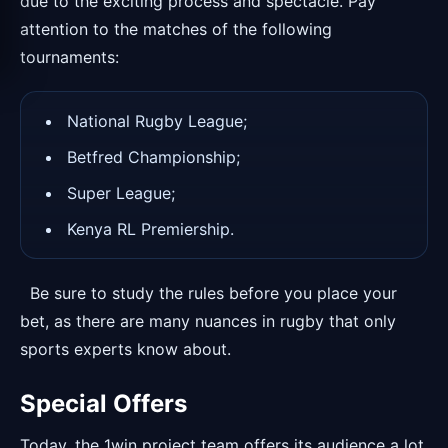
due to the exciting process and spectacle. Pay
attention to the matches of the following
tournaments:
National Rugby League;
Betfred Championship;
Super League;
Kenya RL Premiership.
Be sure to study the rules before you place your
bet, as there are many nuances in rugby that only
sports experts know about.
Special Offers
Today, the 1win project team offers its audience a lot