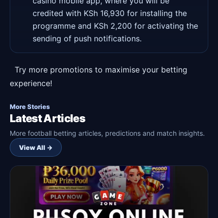
casino mobile app, where you will be
credited with KSh 16,930 for installing the
programme and KSh 2,200 for activating the
sending of push notifications.
Try more promotions to maximise your betting
experience!
More Stories
Latest Articles
More football betting articles, predictions and match insights.
View All →