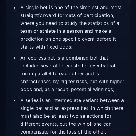
A single bet is one of the simplest and most
straightforward formats of participation,
where you need to study the statistics of a
team or athlete in a season and make a
prediction on one specific event before it
starts with fixed odds;
An express bet is a combined bet that
includes several forecasts for events that
run in parallel to each other and is
characterised by higher risks, but with higher
odds and, as a result, potential winnings;
A series is an intermediate variant between a
single bet and an express bet, in which there
must also be at least two selections for
different events, but the win of one can
compensate for the loss of the other,