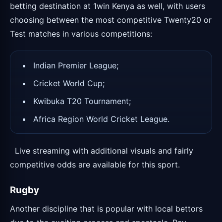
betting destination at 1win Kenya as well, with users
choosing between the most competitive Twenty20 or
Test matches in various competitions:
Indian Premier League;
Cricket World Cup;
Kwibuka T20 Tournament;
Africa Region World Cricket League.
Live streaming with additional visuals and fairly
competitive odds are available for this sport.
Rugby
Another discipline that is popular with local bettors