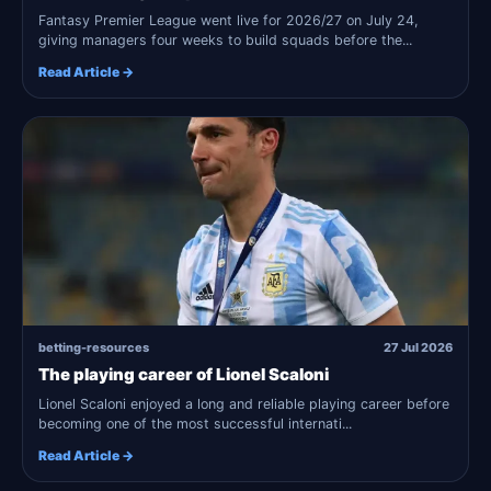
Fantasy Premier League went live for 2026/27 on July 24,
giving managers four weeks to build squads before the...
Read Article →
betting-resources
27 Jul 2026
The playing career of Lionel Scaloni
Lionel Scaloni enjoyed a long and reliable playing career before
becoming one of the most successful internati...
Read Article →