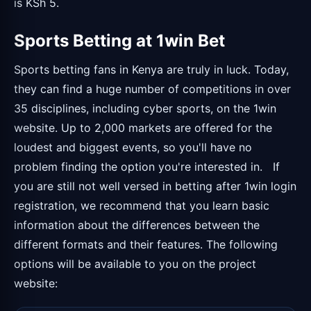
is KSh 5.
Sports Betting at 1win Bet
Sports betting fans in Kenya are truly in luck. Today,
they can find a huge number of competitions in over
35 disciplines, including cyber sports, on the 1win
website. Up to 2,000 markets are offered for the
loudest and biggest events, so you'll have no
problem finding the option you're interested in.
If
you are still not well versed in betting after 1win login
registration, we recommend that you learn basic
information about the differences between the
different formats and their features. The following
options will be available to you on the project
website: