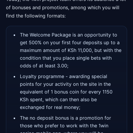
of bonuses and promotions, among which you will
find the following formats:
The Welcome Package is an opportunity to
get 500% on your first four deposits up to a
maximum amount of KSh 11,000, but with the
condition that you place single bets with
odds of at least 3.00;
Loyalty programme - awarding special
points for your activity on the site in the
equivalent of 1 bonus coin for every 1150
KSh spent, which can then also be
exchanged for real money;
The no deposit bonus is a promotion for
those who prefer to work with the 1win