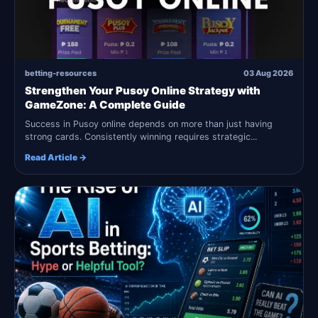
betting-resources
03 Aug 2026
Strengthen Your Pusoy Online Strategy with
GameZone: A Complete Guide
Success in Pusoy online depends on more than just having
strong cards. Consistently winning requires strategic...
Read Article →