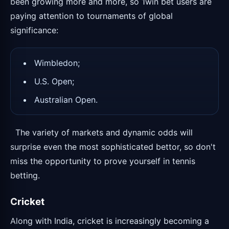
been growing more and more, so 1win bet users are
paying attention to tournaments of global
significance:
Wimbledon;
U.S. Open;
Australian Open.
The variety of markets and dynamic odds will
surprise even the most sophisticated bettor, so don't
miss the opportunity to prove yourself in tennis
betting.
Cricket
Along with India, cricket is increasingly becoming a