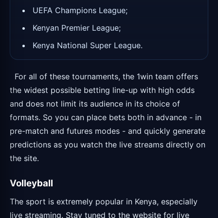
UEFA Champions League;
Kenyan Premier League;
Kenya National Super League.
For all of these tournaments, the 1win team offers
the widest possible betting line-up with high odds
and does not limit its audience in its choice of
formats. So you can place bets both in advance - in
pre-match and futures modes - and quickly generate
predictions as you watch the live streams directly on
the site.
Volleyball
The sport is extremely popular in Kenya, especially
live streaming. Stay tuned to the website for live