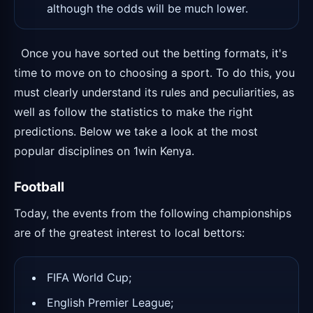
although the odds will be much lower.
Once you have sorted out the betting formats, it's
time to move on to choosing a sport. To do this, you
must clearly understand its rules and peculiarities, as
well as follow the statistics to make the right
predictions. Below we take a look at the most
popular disciplines on 1win Kenya.
Football
Today, the events from the following championships
are of the greatest interest to local bettors:
FIFA World Cup;
English Premier League;