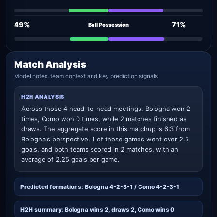
49%
71%
Ball Possession
Match Analysis
Model notes, team context and key prediction signals
H2H ANALYSIS
Across those 4 head-to-head meetings, Bologna won 2
times, Como won 0 times, while 2 matches finished as
draws. The aggregate score in this matchup is 6:3 from
Bologna's perspective. 1 of those games went over 2.5
goals, and both teams scored in 2 matches, with an
average of 2.25 goals per game.
Predicted formations: Bologna 4-2-3-1 / Como 4-2-3-1
H2H summary: Bologna wins 2, draws 2, Como wins 0