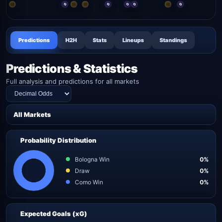
🟨
🔄
🟨
🟨
🔄
🔄
🔄
🟨
🔄
Predictions
H2H
Stats
Lineups
Standings
Predictions & Statistics
Full analysis and predictions for all markets
All Markets
Probability Distribution
Bologna Win
0%
Draw
0%
Como Win
0%
Expected Goals (xG)