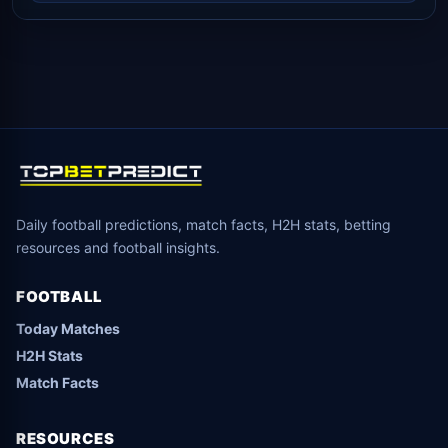
Daily football predictions, match facts, H2H stats, betting
resources and football insights.
FOOTBALL
Today Matches
H2H Stats
Match Facts
RESOURCES