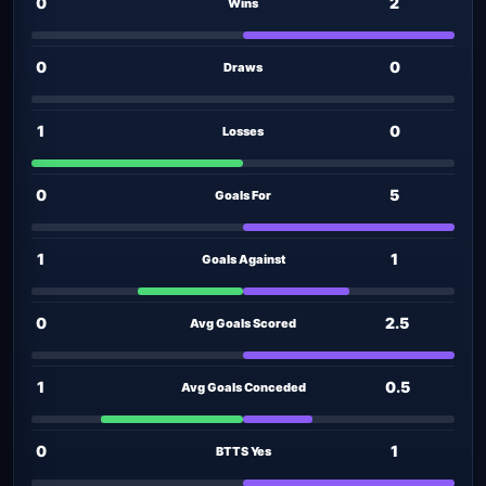
0
2
Wins
0
0
Draws
1
0
Losses
0
5
Goals For
1
1
Goals Against
0
2.5
Avg Goals Scored
1
0.5
Avg Goals Conceded
0
1
BTTS Yes