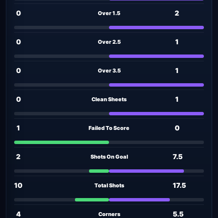
0
2
Over 1.5
0
1
Over 2.5
0
1
Over 3.5
0
1
Clean Sheets
1
0
Failed To Score
2
7.5
Shots On Goal
10
17.5
Total Shots
4
5.5
Corners