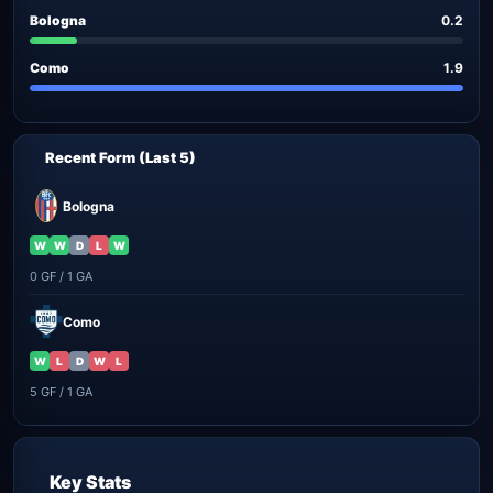
Bologna
0.2
Como
1.9
Recent Form (Last 5)
Bologna
W
W
D
L
W
0 GF / 1 GA
Como
W
L
D
W
L
5 GF / 1 GA
Key Stats