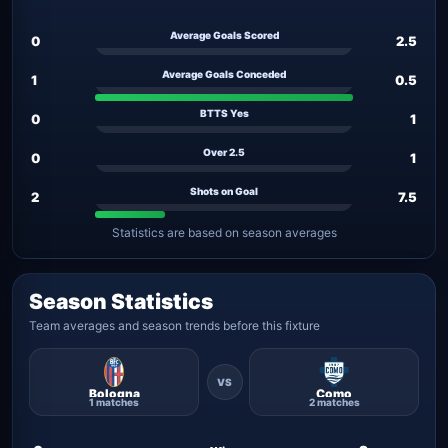
Average Goals Scored
0
2.5
Average Goals Conceded
1
0.5
BTTS Yes
0
1
Over 2.5
0
1
Shots on Goal
2
7.5
Statistics are based on season averages
Season Statistics
Team averages and season trends before this fixture
Bologna
Como
1 matches
2 matches