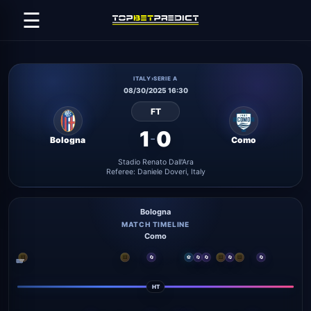
☰
ITALY
›
SERIE A
08/30/2025 16:30
FT
1
0
-
Bologna
Como
Stadio Renato Dall'Ara
Referee: Daniele Doveri, Italy
Bologna
MATCH TIMELINE
Como
🟨
🟨
🔄
⚽
🔄
🔄
🟨
🔄
🟨
🔄
30'
45'
60'
75'
90'
15'
0'
HT