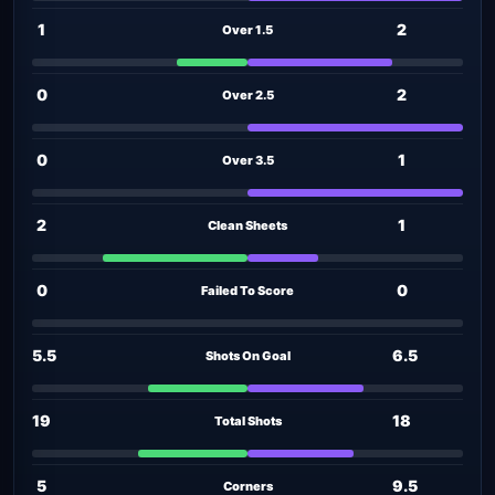
1
2
Over 1.5
0
2
Over 2.5
0
1
Over 3.5
2
1
Clean Sheets
0
0
Failed To Score
5.5
6.5
Shots On Goal
19
18
Total Shots
5
9.5
Corners