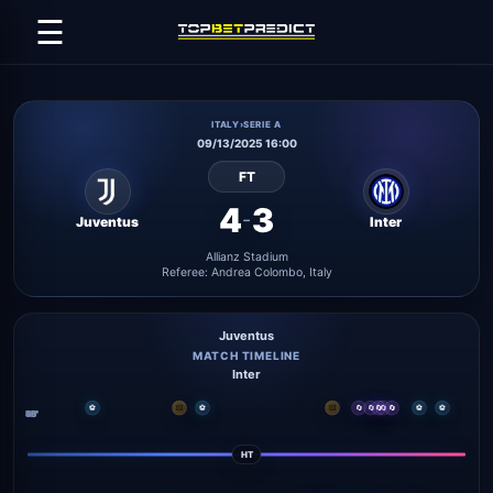
☰
ITALY
›
SERIE A
09/13/2025 16:00
FT
4
3
-
Juventus
Inter
Allianz Stadium
Referee: Andrea Colombo, Italy
Juventus
MATCH TIMELINE
Inter
⚽
🟨
⚽
🟨
🔄
🔄
🔄
🔄
🔄
⚽
⚽
30'
45'
60'
75'
90'
15'
0'
HT