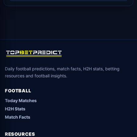
Daily football predictions, match facts, H2H stats, betting
resources and football insights.
FOOTBALL
Today Matches
H2H Stats
Match Facts
RESOURCES