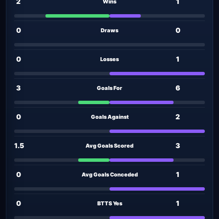
2
1
Wins
0
0
Draws
0
1
Losses
3
6
Goals For
0
2
Goals Against
1.5
3
Avg Goals Scored
0
1
Avg Goals Conceded
0
1
BTTS Yes