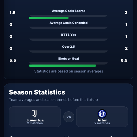
Average Goals Scored
1.5
3
Average Goals Conceded
0
1
BTTS Yes
0
1
Over 2.5
0
2
Shots on Goal
5.5
6.5
Statistics are based on season averages
Season Statistics
Team averages and season trends before this fixture
Juventus
Inter
2 matches
2 matches