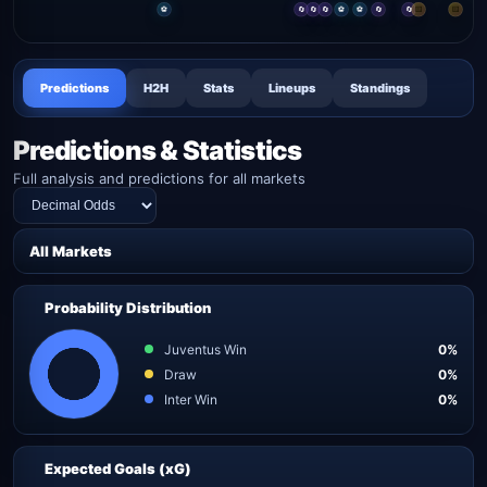
⚽
🔄
🔄
🔄
⚽
⚽
🔄
🔄
🟨
🟨
Predictions
H2H
Stats
Lineups
Standings
Predictions & Statistics
Full analysis and predictions for all markets
All Markets
Probability Distribution
Juventus Win
0%
Draw
0%
Inter Win
0%
Expected Goals (xG)