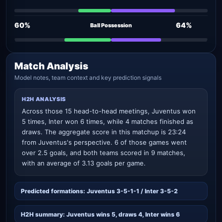
60%
64%
Ball Possession
Match Analysis
Model notes, team context and key prediction signals
H2H ANALYSIS
Across those 15 head-to-head meetings, Juventus won
5 times, Inter won 6 times, while 4 matches finished as
draws. The aggregate score in this matchup is 23:24
from Juventus's perspective. 6 of those games went
over 2.5 goals, and both teams scored in 9 matches,
with an average of 3.13 goals per game.
Predicted formations: Juventus 3-5-1-1 / Inter 3-5-2
H2H summary: Juventus wins 5, draws 4, Inter wins 6