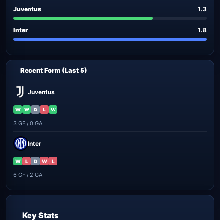
Juventus
1.3
Inter
1.8
Recent Form (Last 5)
Juventus
W
W
D
L
W
3 GF / 0 GA
Inter
W
L
D
W
L
6 GF / 2 GA
Key Stats