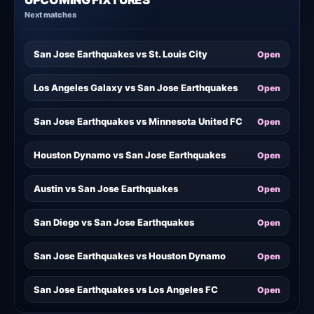
UPCOMING FIXTURES
Next matches
San Jose Earthquakes vs St. Louis City
Open
Los Angeles Galaxy vs San Jose Earthquakes
Open
San Jose Earthquakes vs Minnesota United FC
Open
Houston Dynamo vs San Jose Earthquakes
Open
Austin vs San Jose Earthquakes
Open
San Diego vs San Jose Earthquakes
Open
San Jose Earthquakes vs Houston Dynamo
Open
San Jose Earthquakes vs Los Angeles FC
Open