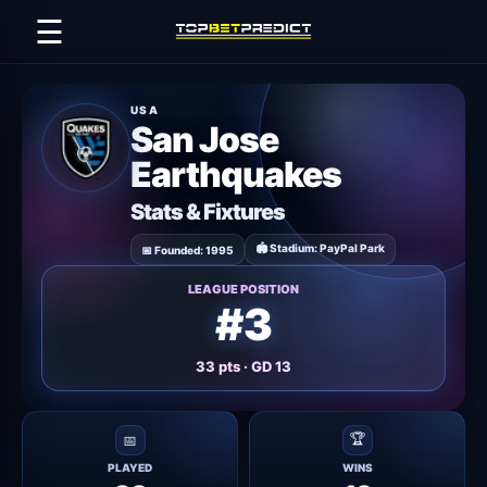
☰
USA
San Jose
Earthquakes
Stats & Fixtures
🏟 Stadium: PayPal Park
📅 Founded: 1995
LEAGUE POSITION
#3
33 pts · GD 13
🏆
📅
PLAYED
WINS