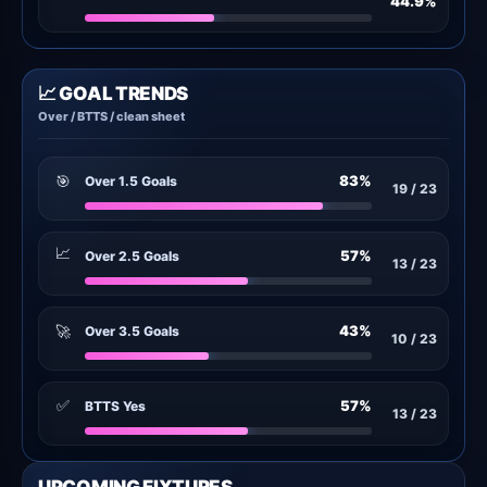
44.9%
📈 GOAL TRENDS
Over / BTTS / clean sheet
🎯
83%
Over 1.5 Goals
19 / 23
📈
57%
Over 2.5 Goals
13 / 23
🚀
43%
Over 3.5 Goals
10 / 23
✅
57%
BTTS Yes
13 / 23