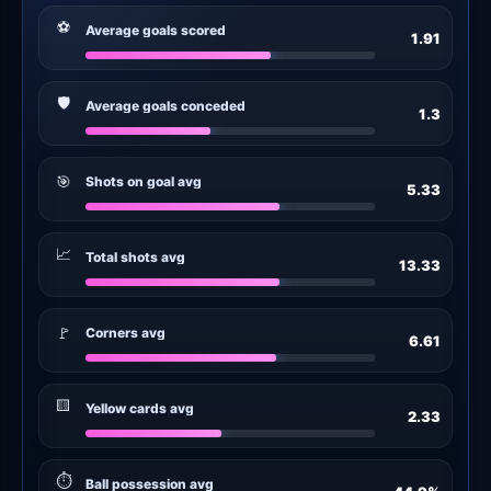
⚽
Average goals scored
1.91
🛡
Average goals conceded
1.3
🎯
Shots on goal avg
5.33
📈
Total shots avg
13.33
🚩
Corners avg
6.61
🟨
Yellow cards avg
2.33
⏱
Ball possession avg