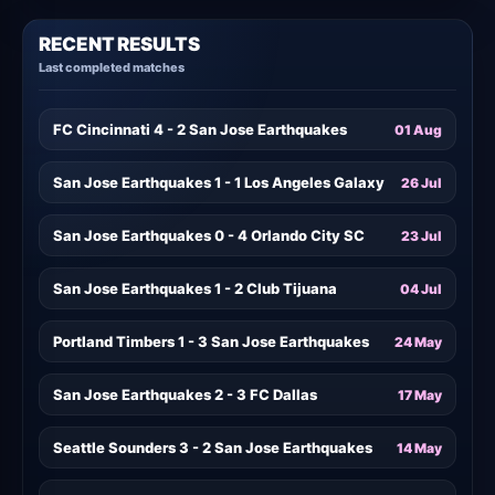
RECENT RESULTS
Last completed matches
FC Cincinnati 4 - 2 San Jose Earthquakes
01 Aug
San Jose Earthquakes 1 - 1 Los Angeles Galaxy
26 Jul
San Jose Earthquakes 0 - 4 Orlando City SC
23 Jul
San Jose Earthquakes 1 - 2 Club Tijuana
04 Jul
Portland Timbers 1 - 3 San Jose Earthquakes
24 May
San Jose Earthquakes 2 - 3 FC Dallas
17 May
Seattle Sounders 3 - 2 San Jose Earthquakes
14 May