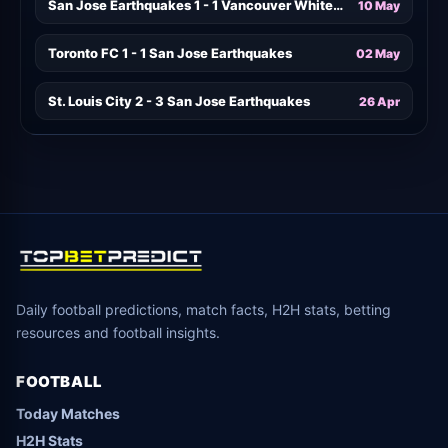
San Jose Earthquakes 1 - 1 Vancouver Whitecaps
10 May
Toronto FC 1 - 1 San Jose Earthquakes
02 May
St. Louis City 2 - 3 San Jose Earthquakes
26 Apr
Daily football predictions, match facts, H2H stats, betting
resources and football insights.
FOOTBALL
Today Matches
H2H Stats