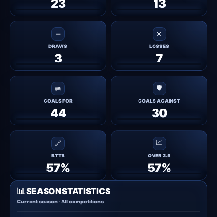
23
13
➖
✕
DRAWS
LOSSES
3
7
🛡
🥅
GOALS FOR
GOALS AGAINST
44
30
📈
🔗
BTTS
OVER 2.5
57%
57%
📊 SEASON STATISTICS
Current season · All competitions