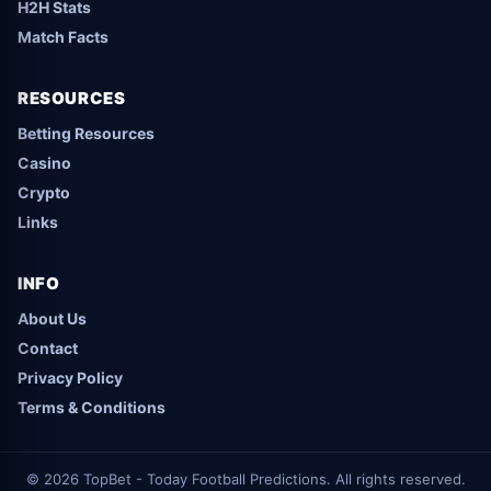
H2H Stats
Match Facts
RESOURCES
Betting Resources
Casino
Crypto
Links
INFO
About Us
Contact
Privacy Policy
Terms & Conditions
© 2026 TopBet - Today Football Predictions. All rights reserved.