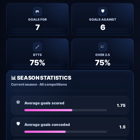
🛡
🥅
GOALS FOR
GOALS AGAINST
7
6
📈
🔗
BTTS
OVER 2.5
75%
75%
📊 SEASON STATISTICS
Current season · All competitions
⚽
Average goals scored
1.75
🛡
Average goals conceded
1.5