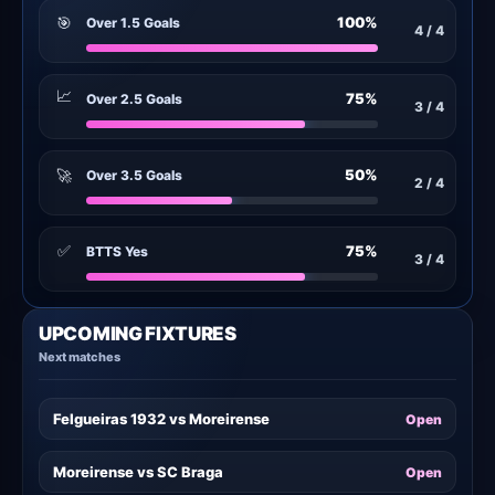
🎯
100%
Over 1.5 Goals
4 / 4
📈
75%
Over 2.5 Goals
3 / 4
🚀
50%
Over 3.5 Goals
2 / 4
✅
75%
BTTS Yes
3 / 4
UPCOMING FIXTURES
Next matches
Felgueiras 1932 vs Moreirense
Open
Moreirense vs SC Braga
Open