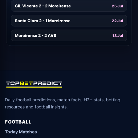
GIL Vicente 2 - 2 Moreirense
25 Jul
Santa Clara 2 - 1 Moreirense
22 Jul
Moreirense 2 - 2 AVS
18 Jul
Daily football predictions, match facts, H2H stats, betting
resources and football insights.
FOOTBALL
Today Matches