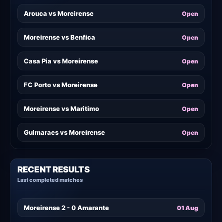
Arouca vs Moreirense
Open
Moreirense vs Benfica
Open
Casa Pia vs Moreirense
Open
FC Porto vs Moreirense
Open
Moreirense vs Maritimo
Open
Guimaraes vs Moreirense
Open
RECENT RESULTS
Last completed matches
Moreirense 2 - 0 Amarante
01 Aug