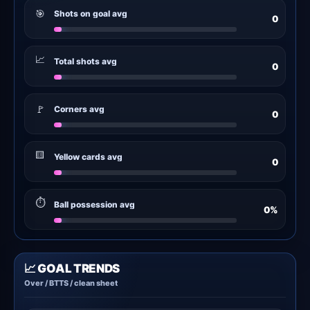
🎯
Shots on goal avg
0
📈
Total shots avg
0
🚩
Corners avg
0
🟨
Yellow cards avg
0
⏱
Ball possession avg
0%
📈 GOAL TRENDS
Over / BTTS / clean sheet