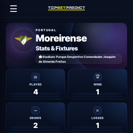
☰
PORTUGAL
Moreirense
Stats & Fixtures
🏟 Stadium: Parque Desportivo Comendador Joaquim
de Almeida Freitas
🏆
📅
PLAYED
WINS
4
1
➖
✕
DRAWS
LOSSES
2
1