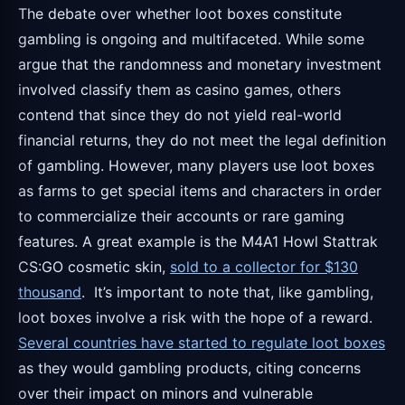
The debate over whether loot boxes constitute
gambling is ongoing and multifaceted. While some
argue that the randomness and monetary investment
involved classify them as casino games, others
contend that since they do not yield real-world
financial returns, they do not meet the legal definition
of gambling.
However, many players use loot boxes
as farms to get special items and characters in order
to commercialize their accounts or rare gaming
features. A great example is the M4A1 Howl Stattrak
CS:GO cosmetic skin,
sold to a collector for $130
thousand
.
It’s important to note that, like gambling,
loot boxes involve a risk with the hope of a reward.
Several countries have started to regulate loot boxes
as they would gambling products, citing concerns
over their impact on minors and vulnerable