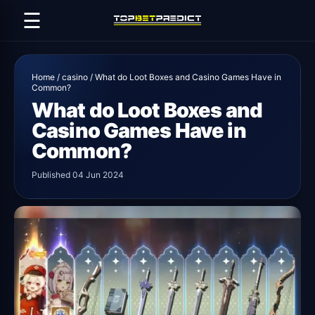
☰
Home
/
casino
/
What do Loot Boxes and Casino Games Have in
Common?
What do Loot Boxes and
Casino Games Have in
Common?
Published 04 Jun 2024