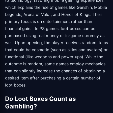
to technology, favoring mobile gaming experiences,
which explains the rise of games like Genshin, Mobile
Legends, Arena of Valor, and Honor of Kings. Their
primary focus is on entertainment rather than
financial gain.
In PS games, loot boxes can be
purchased using real money or in-game currency as
well. Upon opening, the player receives random items
that could be cosmetic (such as skins and avatars) or
functional (like weapons and power-ups). While the
outcome is random, some games employ mechanics
that can slightly increase the chances of obtaining a
desired item after purchasing a certain number of
loot boxes.
Do Loot Boxes Count as
Gambling?