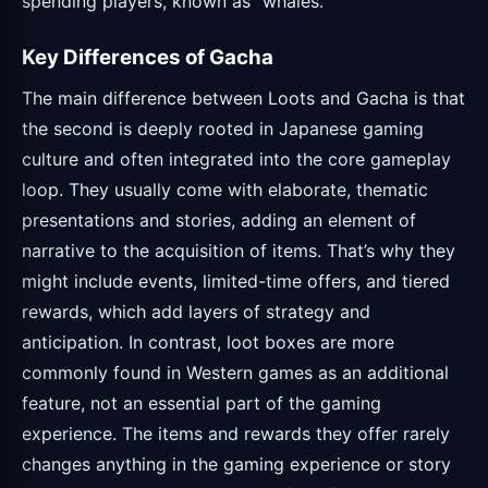
spending players, known as "whales."
Key Differences of Gacha
The main difference between Loots and Gacha is that
the second is deeply rooted in Japanese gaming
culture and often integrated into the core gameplay
loop. They usually come with elaborate, thematic
presentations and stories, adding an element of
narrative to the acquisition of items. That’s why they
might include events, limited-time offers, and tiered
rewards, which add layers of strategy and
anticipation.
In contrast, loot boxes are more
commonly found in Western games as an additional
feature, not an essential part of the gaming
experience. The items and rewards they offer rarely
changes anything in the gaming experience or story