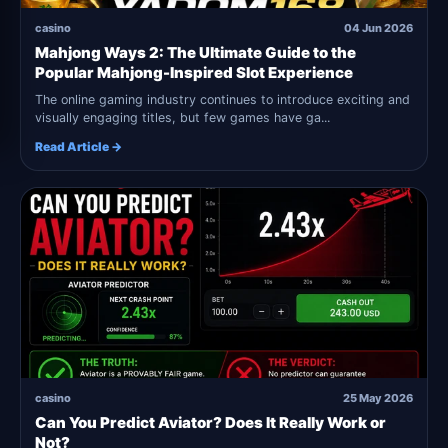
casino
04 Jun 2026
Mahjong Ways 2: The Ultimate Guide to the
Popular Mahjong-Inspired Slot Experience
The online gaming industry continues to introduce exciting and
visually engaging titles, but few games have ga...
Read Article →
casino
25 May 2026
Can You Predict Aviator? Does It Really Work or
Not?