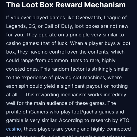
The Loot Box Reward Mechanism
If you ever played games like Overwatch, League of
Legends, CS, or Call of Duty, loot boxes are not new
for you. They operate on a principle very similar to
casino games: that of luck. When a player buys a loot
box, they have no control over the contents, which
could range from common items to rare, highly
coveted ones. This random factor is strikingly similar
to the experience of playing slot machines, where
each spin could yield a significant payout or nothing
at all.
This rewarding mechanism works incredibly
well for the main audience of these games. The
profile of iGamers who play loot/gacha games and
gamble is very similar. According to research by KTO
casino
, these players are young and highly connected