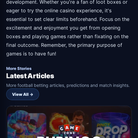
development.
Whether you're a fan of loot boxes or
eager to try the online casino experience, it's
essential to set clear limits beforehand. Focus on the
excitement and enjoyment you get from opening
boxes and playing games rather than fixating on the
final outcome. Remember, the primary purpose of
games is to have fun!
More Stories
Latest Articles
More football betting articles, predictions and match insights.
View All →