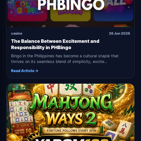
casino
26 Jun 2026
The Balance Between Excitement and
Responsibility in PHBingo
Bingo in the Philippines has become a cultural staple that
thrives on its seamless blend of simplicity, excite...
Read Article →