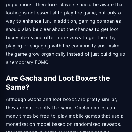
populations. Therefore, players should be aware that
looting is not essential to play the game, but only a
way to enhance fun. In addition, gaming companies
should also be clear about the chances to get loot
boxes items and offer more ways to get them by
playing or engaging with the community and make
the game grow organically instead of just building up
a temporary FOMO.
Are Gacha and Loot Boxes the
Same?
Although Gacha and loot boxes are pretty similar,
they are not exactly the same. Gacha games can
many times be free-to-play mobile games that use a
monetization model based on randomized rewards.