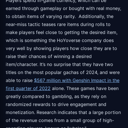
Players spend in-game currency, which can be
earned through gameplay or bought with real money,
to obtain items of varying rarity.
Additionally, the
near-miss tactic teases rare items during rolls to
make players feel close to getting the desired item,
which is something the HoYoverse company does
very well by showing players how close they are to
raise their chances of winning a desired
item/character. It’s no surprise that they have two
titles on the most popular gachas of 2024, and were
able to raise
$567 million with Genshin Impact in the
first quarter of 2022
alone.
These games have been
greatly compared to gambling, as they rely on
randomized rewards to drive engagement and
monetization. Research indicates that a large portion
of the revenue comes from a small group of high-