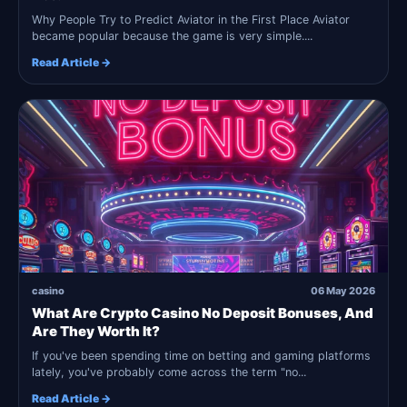
Why People Try to Predict Aviator in the First Place Aviator
became popular because the game is very simple....
Read Article →
casino
06 May 2026
What Are Crypto Casino No Deposit Bonuses, And
Are They Worth It?
If you've been spending time on betting and gaming platforms
lately, you've probably come across the term "no...
Read Article →