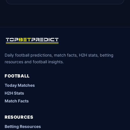
Daily football predictions, match facts, H2H stats, betting
resources and football insights.
FOOTBALL
Today Matches
H2H Stats
Match Facts
RESOURCES
Betting Resources