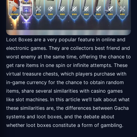
Loot Boxes are a very popular feature in online and
electronic games. They are collectors best friend and
worst enemy at the same time, offering the chance to
get rare items in one spin or infinite attempts.
These
virtual treasure chests, which players purchase with
in-game currency for the chance to obtain random
items, share several similarities with casino games
like slot machines. In this article we’ll talk about what
these similarities are, the differences between Gacha
systems and loot boxes, and the debate about
whether loot boxes constitute a form of gambling.