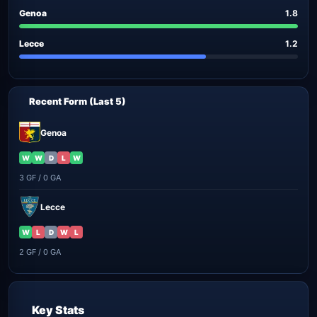
Genoa
1.8
Lecce
1.2
Recent Form (Last 5)
Genoa
W
W
D
L
W
3 GF / 0 GA
Lecce
W
L
D
W
L
2 GF / 0 GA
Key Stats