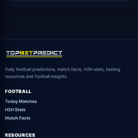
Daily football predictions, match facts, H2H stats, betting
resources and football insights.
FOOTBALL
Today Matches
H2H Stats
Match Facts
RESOURCES