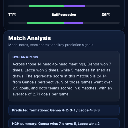
71%
36%
Ball Possession
Match Analysis
Model notes, team context and key prediction signals
H2H ANALYSIS
Across those 14 head-to-head meetings, Genoa won 7
times, Lecce won 2 times, while 5 matches finished as
draws. The aggregate score in this matchup is 24:14
from Genoa's perspective. 9 of those games went over
2.5 goals, and both teams scored in 8 matches, with an
average of 2.71 goals per game.
Predicted formations: Genoa 4-2-3-1 / Lecce 4-3-3
H2H summary: Genoa wins 7, draws 5, Lecce wins 2