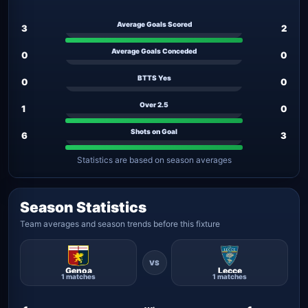
Average Goals Scored
3
2
Average Goals Conceded
0
0
BTTS Yes
0
0
Over 2.5
1
0
Shots on Goal
6
3
Statistics are based on season averages
Season Statistics
Team averages and season trends before this fixture
Genoa
Lecce
1 matches
1 matches