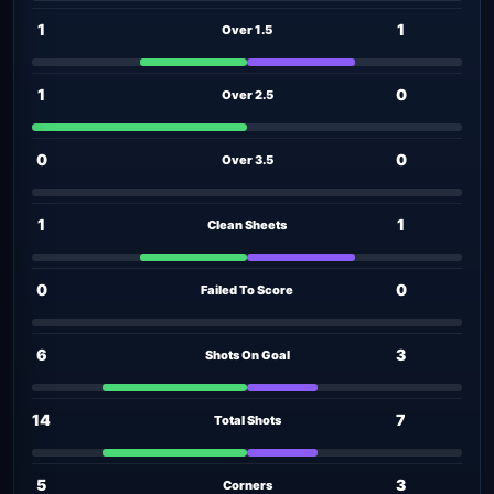
1
1
Over 1.5
1
0
Over 2.5
0
0
Over 3.5
1
1
Clean Sheets
0
0
Failed To Score
6
3
Shots On Goal
14
7
Total Shots
5
3
Corners