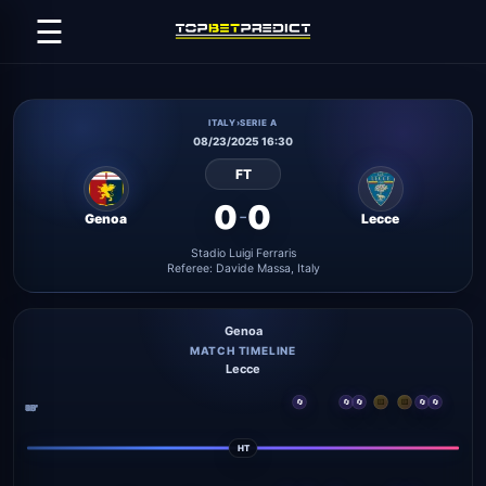
☰
ITALY
›
SERIE A
08/23/2025 16:30
FT
0
0
-
Genoa
Lecce
Stadio Luigi Ferraris
Referee: Davide Massa, Italy
Genoa
MATCH TIMELINE
Lecce
🔄
🔄
🔄
🟨
🟨
🔄
🔄
30'
45'
60'
75'
90'
15'
0'
HT