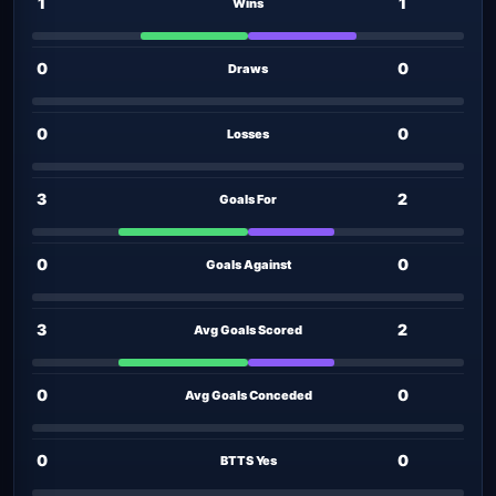
1
1
Wins
0
0
Draws
0
0
Losses
3
2
Goals For
0
0
Goals Against
3
2
Avg Goals Scored
0
0
Avg Goals Conceded
0
0
BTTS Yes