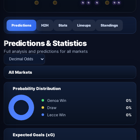
🟨
🟨
🔄
🔄
🔄
🟨
🔄
🔄
Predictions
H2H
Stats
Lineups
Standings
Predictions & Statistics
Full analysis and predictions for all markets
All Markets
Probability Distribution
Genoa Win
0%
Draw
0%
Lecce Win
0%
Expected Goals (xG)