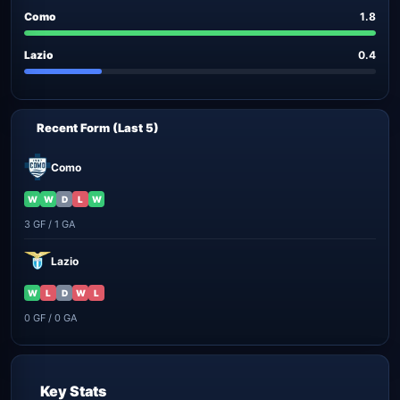
Como
1.8
Lazio
0.4
Recent Form (Last 5)
Como
W
W
D
L
W
3 GF / 1 GA
Lazio
W
L
D
W
L
0 GF / 0 GA
Key Stats