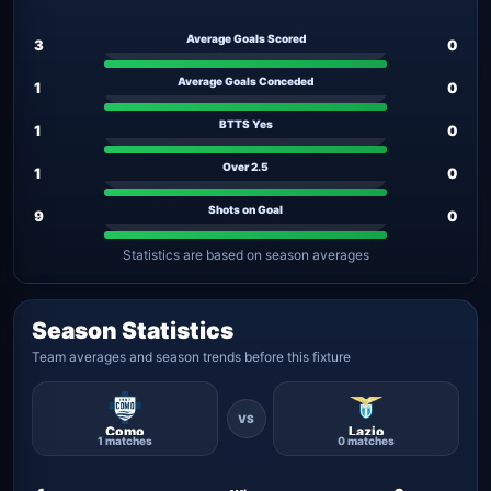
Average Goals Scored
3
0
Average Goals Conceded
1
0
BTTS Yes
1
0
Over 2.5
1
0
Shots on Goal
9
0
Statistics are based on season averages
Season Statistics
Team averages and season trends before this fixture
Como
Lazio
1 matches
0 matches