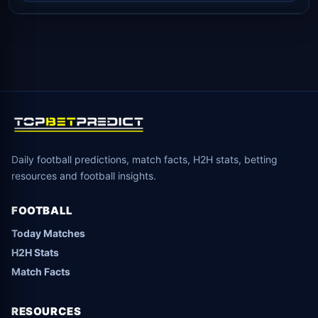
Daily football predictions, match facts, H2H stats, betting
resources and football insights.
FOOTBALL
Today Matches
H2H Stats
Match Facts
RESOURCES