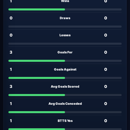
1
0
Wins
0
0
Draws
0
0
Losses
3
0
Goals For
1
0
Goals Against
3
0
Avg Goals Scored
1
0
Avg Goals Conceded
1
0
BTTS Yes