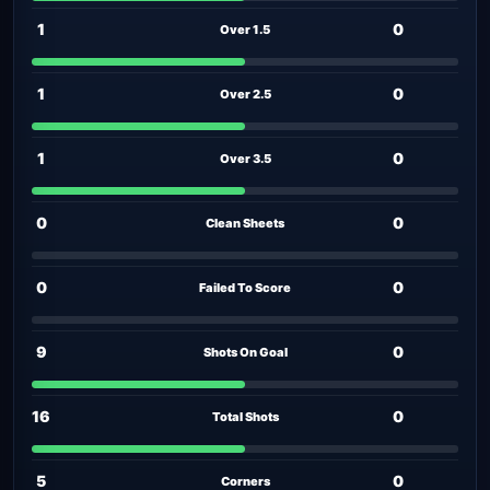
1
0
Over 1.5
1
0
Over 2.5
1
0
Over 3.5
0
0
Clean Sheets
0
0
Failed To Score
9
0
Shots On Goal
16
0
Total Shots
5
0
Corners