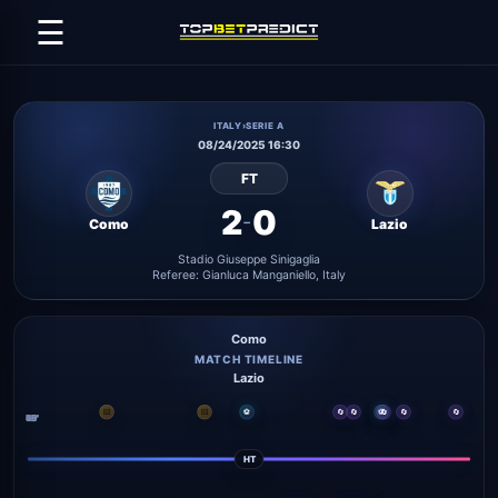
☰
ITALY
›
SERIE A
08/24/2025 16:30
FT
2
0
-
Como
Lazio
Stadio Giuseppe Sinigaglia
Referee: Gianluca Manganiello, Italy
Como
MATCH TIMELINE
Lazio
🟨
🟨
⚽
🔄
🔄
⚽
🔄
🔄
🔄
30'
45'
60'
75'
90'
15'
0'
HT