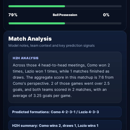
79%
0%
Ball Possession
Match Analysis
Model notes, team context and key prediction signals
H2H ANALYSIS
Across those 4 head-to-head meetings, Como won 2
times, Lazio won 1 times, while 1 matches finished as
draws. The aggregate score in this matchup is 7:6 from
Como's perspective. 2 of those games went over 2.5
goals, and both teams scored in 2 matches, with an
average of 3.25 goals per game.
Predicted formations: Como 4-2-3-1 / Lazio 4-3-3
H2H summary: Como wins 2, draws 1, Lazio wins 1