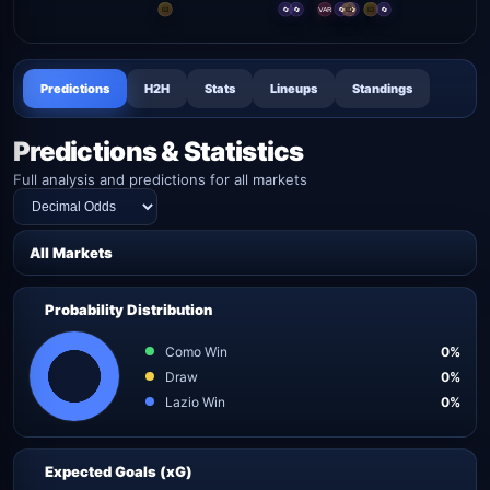
🟨
🔄
🔄
VAR
🔄
🟨
🔄
🟨
🔄
Predictions
H2H
Stats
Lineups
Standings
Predictions & Statistics
Full analysis and predictions for all markets
All Markets
Probability Distribution
Como Win
0%
Draw
0%
Lazio Win
0%
Expected Goals (xG)