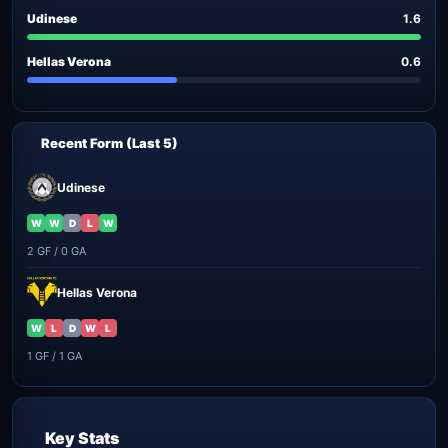
Udinese
1.6
Hellas Verona
0.6
Recent Form (Last 5)
Udinese
W
W
D
L
W
2 GF / 0 GA
Hellas Verona
W
L
D
W
L
1 GF / 1 GA
Key Stats