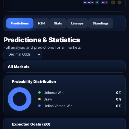
🔄
🔄
🔄
⚽
🔄
🔄
🟨
🟨
Predictions
H2H
Stats
Lineups
Standings
Predictions & Statistics
Full analysis and predictions for all markets
All Markets
Probability Distribution
Udinese Win
0%
Draw
0%
Hellas Verona Win
0%
Expected Goals (xG)