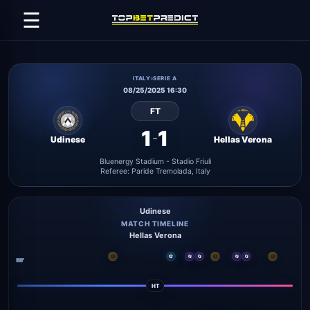
☰
ITALY
›
SERIE A
08/25/2025 16:30
FT
1
1
-
Udinese
Hellas Verona
Bluenergy Stadium - Stadio Friuli
Referee: Paride Tremolada, Italy
Udinese
MATCH TIMELINE
Hellas Verona
🟨
⚽
🔄
🔄
🟨
🔄
🔄
🟨
30'
45'
60'
75'
90'
15'
0'
HT