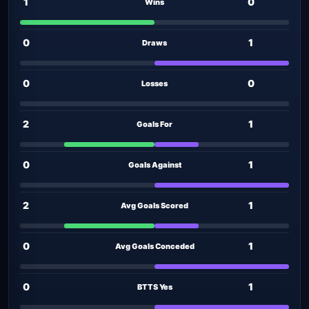
1
0
Wins
0
1
Draws
0
0
Losses
2
1
Goals For
0
1
Goals Against
2
1
Avg Goals Scored
0
1
Avg Goals Conceded
0
1
BTTS Yes