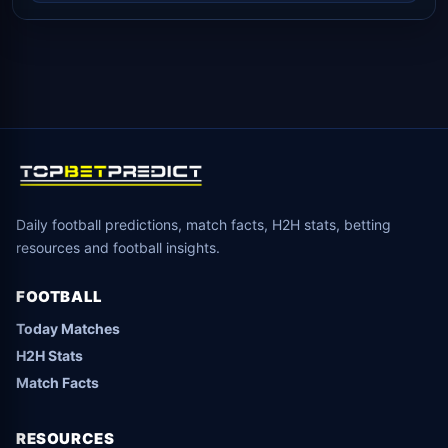
Daily football predictions, match facts, H2H stats, betting
resources and football insights.
FOOTBALL
Today Matches
H2H Stats
Match Facts
RESOURCES