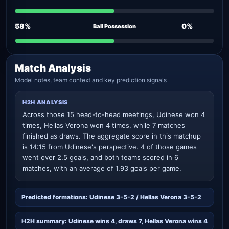
58%
0%
Ball Possession
Match Analysis
Model notes, team context and key prediction signals
H2H ANALYSIS
Across those 15 head-to-head meetings, Udinese won 4
times, Hellas Verona won 4 times, while 7 matches
finished as draws. The aggregate score in this matchup
is 14:15 from Udinese's perspective. 4 of those games
went over 2.5 goals, and both teams scored in 6
matches, with an average of 1.93 goals per game.
Predicted formations: Udinese 3-5-2 / Hellas Verona 3-5-2
H2H summary: Udinese wins 4, draws 7, Hellas Verona wins 4