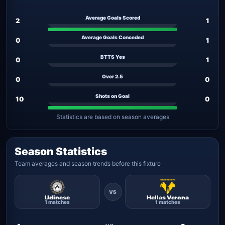
Average Goals Scored
2
1
Average Goals Conceded
0
1
BTTS Yes
0
1
Over 2.5
0
0
Shots on Goal
10
0
Statistics are based on season averages
Season Statistics
Team averages and season trends before this fixture
Udinese
Hellas Verona
1 matches
1 matches