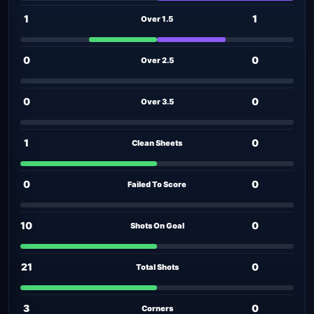
1
1
Over 1.5
0
0
Over 2.5
0
0
Over 3.5
1
0
Clean Sheets
0
0
Failed To Score
10
0
Shots On Goal
21
0
Total Shots
3
0
Corners