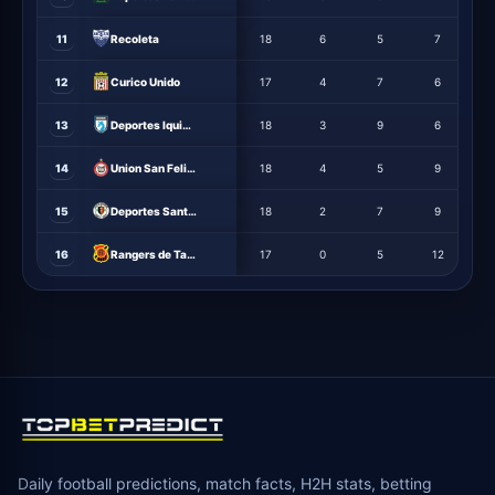
Recoleta
11
18
6
5
7
Curico Unido
12
17
4
7
6
Deportes Iquique
13
18
3
9
6
Union San Felipe
14
18
4
5
9
Deportes Santa Cruz
15
18
2
7
9
Rangers de Talca
16
17
0
5
12
Daily football predictions, match facts, H2H stats, betting