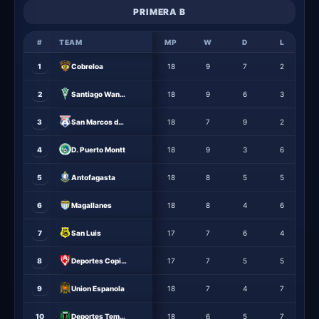
PRIMERA B
#
TEAM
MP
W
D
L
Cobreloa
1
18
9
7
2
Santiago Wanderers
2
18
9
6
3
San Marcos de Arica
3
18
7
9
2
D. Puerto Montt
4
18
9
3
6
Antofagasta
5
18
8
5
5
Magallanes
6
18
8
4
6
San Luis
7
17
7
6
4
Deportes Copiapo
8
17
7
5
5
Union Espanola
9
18
7
4
7
Deportes Temuco
10
18
6
5
7