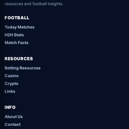
resources and football insights.
FOOTBALL
Today Matches
H2H Stats
Match Facts
RESOURCES
Betting Resources
Casino
Crypto
Links
INFO
About Us
Contact