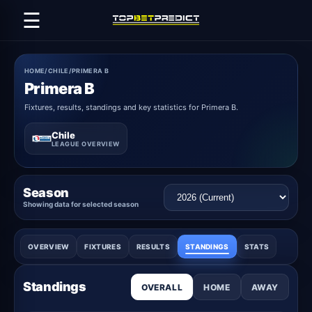
☰
HOME
/
CHILE
/
PRIMERA B
Primera B
Fixtures, results, standings and key statistics for Primera B.
Chile
LEAGUE OVERVIEW
Season
Showing data for selected season
OVERVIEW
FIXTURES
RESULTS
STANDINGS
STATS
Standings
OVERALL
HOME
AWAY